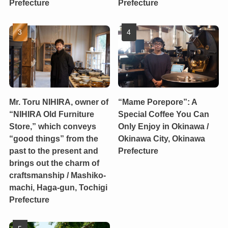
Prefecture
Prefecture
Mr. Toru NIHIRA, owner of
“Mame Porepore”: A
“NIHIRA Old Furniture
Special Coffee You Can
Store,” which conveys
Only Enjoy in Okinawa /
“good things” from the
Okinawa City, Okinawa
past to the present and
Prefecture
brings out the charm of
craftsmanship / Mashiko-
machi, Haga-gun, Tochigi
Prefecture