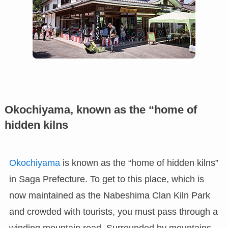
Okochiyama, known as the “home of
hidden kilns
Okochiyama
is known as the “home of hidden kilns”
in Saga Prefecture. To get to this place, which is
now maintained as the Nabeshima Clan Kiln Park
and crowded with tourists, you must pass through a