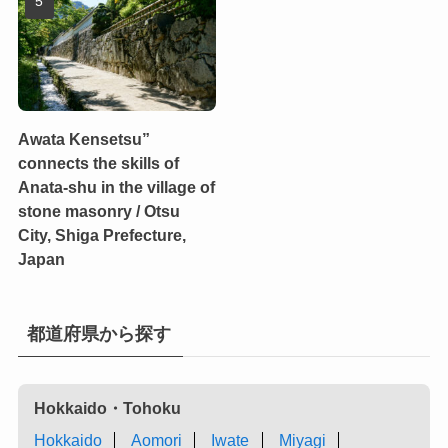
Awata Kensetsu”
connects the skills of
Anata-shu in the village of
stone masonry / Otsu
City, Shiga Prefecture,
Japan
都道府県から探す
Hokkaido・Tohoku
Hokkaido
Aomori
Iwate
Miyagi