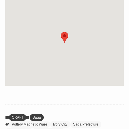
CRAFT
Saga
Pottery Magnetic Ware
Ivory City
Saga Prefecture