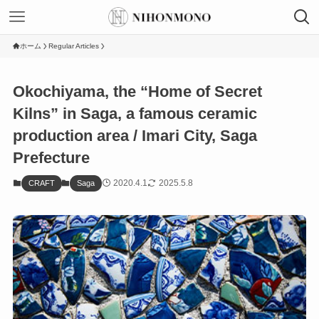
ホーム
Regular Articles
Okochiyama, the “Home of Secret
Kilns” in Saga, a famous ceramic
production area / Imari City, Saga
Prefecture
2020.4.1
2025.5.8
CRAFT
Saga