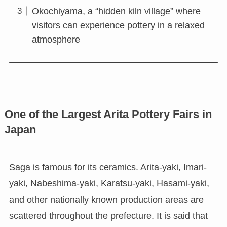
Okochiyama, a “hidden kiln village” where
visitors can experience pottery in a relaxed
atmosphere
One of the Largest Arita Pottery Fairs in
Japan
Saga is famous for its ceramics. Arita-yaki, Imari-
yaki, Nabeshima-yaki, Karatsu-yaki, Hasami-yaki,
and other nationally known production areas are
scattered throughout the prefecture. It is said that