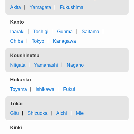
Akita
Yamagata
Fukushima
Kanto
Ibaraki
Tochigi
Gunma
Saitama
Chiba
Tokyo
Kanagawa
Koushinetsu
Niigata
Yamanashi
Nagano
Hokuriku
Toyama
Ishikawa
Fukui
Tokai
Gifu
Shizuoka
Aichi
Mie
Kinki