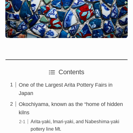
Contents
One of the Largest Arita Pottery Fairs in
Japan
Okochiyama, known as the “home of hidden
kilns
Arita-yaki, Imari-yaki, and Nabeshima-yaki
pottery line Mt.