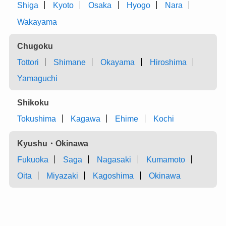
Shiga
Kyoto
Osaka
Hyogo
Nara
Wakayama
Chugoku
Tottori
Shimane
Okayama
Hiroshima
Yamaguchi
Shikoku
Tokushima
Kagawa
Ehime
Kochi
Kyushu・Okinawa
Fukuoka
Saga
Nagasaki
Kumamoto
Oita
Miyazaki
Kagoshima
Okinawa