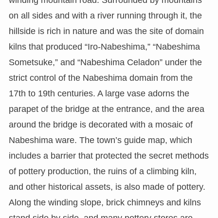
winding mountain road. Surrounded by mountains
on all sides and with a river running through it, the
hillside is rich in nature and was the site of domain
kilns that produced “Iro-Nabeshima,” “Nabeshima
Sometsuke,” and “Nabeshima Celadon” under the
strict control of the Nabeshima domain from the
17th to 19th centuries. A large vase adorns the
parapet of the bridge at the entrance, and the area
around the bridge is decorated with a mosaic of
Nabeshima ware. The town’s guide map, which
includes a barrier that protected the secret methods
of pottery production, the ruins of a climbing kiln,
and other historical assets, is also made of pottery.
Along the winding slope, brick chimneys and kilns