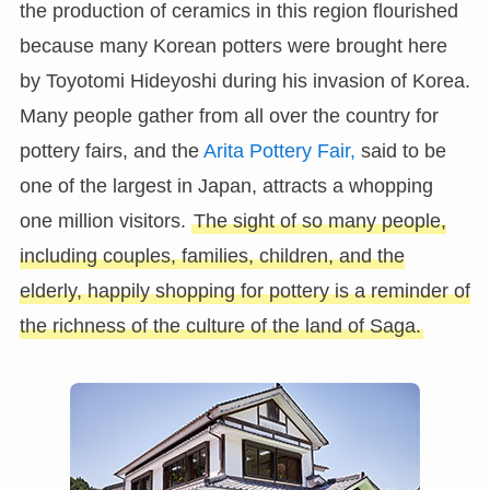
the production of ceramics in this region flourished
because many Korean potters were brought here
by Toyotomi Hideyoshi during his invasion of Korea.
Many people gather from all over the country for
pottery fairs, and the
Arita Pottery Fair,
said to be
one of the largest in Japan, attracts a whopping
one million visitors.
The sight of so many people,
including couples, families, children, and the
elderly, happily shopping for pottery is a reminder of
the richness of the culture of the land of Saga.