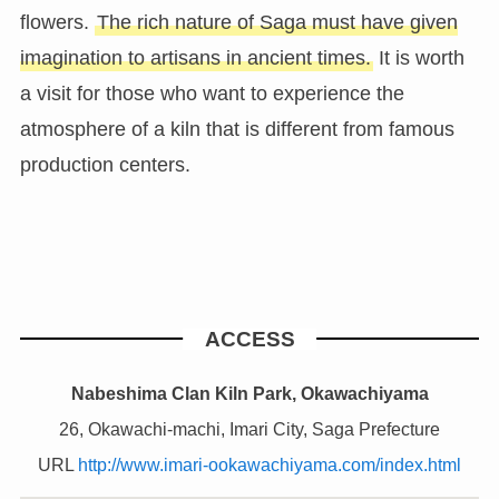
flowers.
The rich nature of Saga must have given
imagination to artisans in ancient times.
It is worth
a visit for those who want to experience the
atmosphere of a kiln that is different from famous
production centers.
ACCESS
Nabeshima Clan Kiln Park, Okawachiyama
26, Okawachi-machi, Imari City, Saga Prefecture
URL
http://www.imari-ookawachiyama.com/index.html