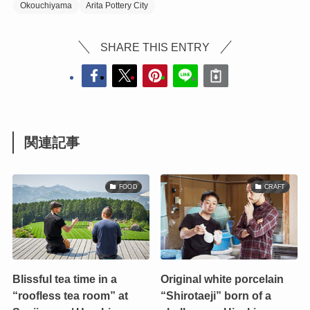
Okouchiyama
Arita Pottery City
SHARE THIS ENTRY
関連記事
FOOD
CRAFT
Blissful tea time in a
Original white porcelain
“roofless tea room” at
“Shirotaeji” born of a