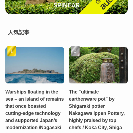
人気記事
Warships floating in the
The “ultimate
sea – an island of remains
earthenware pot” by
that once boasted
Shigaraki potter
cutting-edge technology
Nakagawa Ippen Pottery,
and supported Japan’s
highly praised by top
modernization /Nagasaki
chefs / Koka City, Shiga