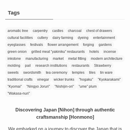
Tags
aromatic tree
carpentry
castles
charcoal
chest of drawers
cultural facilities
cutlery
dairy farming
dyeing
entertainment
eyeglasses
festivals
flower arrangement
forging
gardens
green onion
grilled meat ”yakiniku” restaurants
hotels
incense
inkstone
manufacturing
market
metal fitting
modern architecture
molding
pail
research institutions
restaurants
Strawberry
sweets
swordsmith
tea ceremony
temples
tiles
tin ware
traditional crafts
vinegar
wicker trunks
”hogaku”
”Kyokarakami”
”Kyomai”
”Ningyo Joruri”
”Nishijin-ori”
”ume” plum
”Wakasa-nuri”
Discovering Japan [Nihon] through authentic
craftsmanship [Honmono]
We embarked on a journey to discover the Japan that is