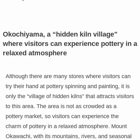
Okochiyama, a “hidden kiln village”
where visitors can experience pottery in a
relaxed atmosphere
Although there are many stores where visitors can
try their hand at pottery spinning and painting, it is
only the “village of hidden kilns” that attracts visitors
to this area. The area is not as crowded as a
pottery market, so visitors can experience the
charm of pottery in a relaxed atmosphere. Mount
Okawachi, with its mountains, rivers, and seasonal