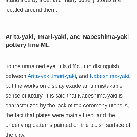
stand side by side, and many pottery stores are
located around them.
Arita-yaki, Imari-yaki, and Nabeshima-yaki
pottery line Mt.
To the untrained eye, it is difficult to distinguish
between
Arita-yaki,
Imari-yaki
, and
Nabeshima-yaki
,
but the works on display exude an unmistakable
sense of luxury. It is said that Nabeshima-yaki is
characterized by the lack of tea ceremony utensils,
the fact that plates were mainly fired, and the
underlying patterns painted on the bluish surface of
the clay.