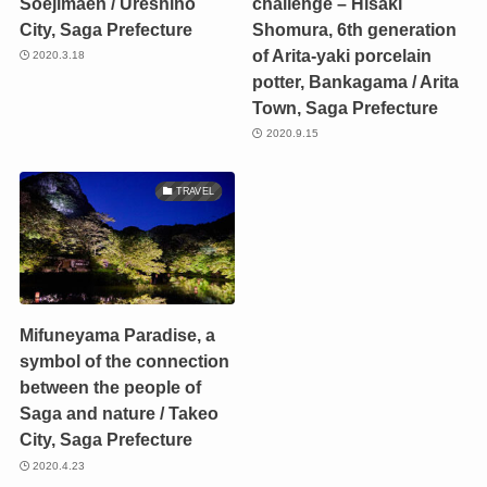
Soejimaen / Ureshino
challenge – Hisaki
City, Saga Prefecture
Shomura, 6th generation
of Arita-yaki porcelain
2020.3.18
potter, Bankagama / Arita
Town, Saga Prefecture
2020.9.15
TRAVEL
Mifuneyama Paradise, a
symbol of the connection
between the people of
Saga and nature / Takeo
City, Saga Prefecture
2020.4.23