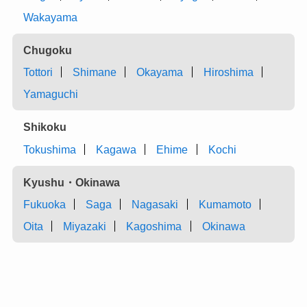
Wakayama
Chugoku
Tottori
Shimane
Okayama
Hiroshima
Yamaguchi
Shikoku
Tokushima
Kagawa
Ehime
Kochi
Kyushu・Okinawa
Fukuoka
Saga
Nagasaki
Kumamoto
Oita
Miyazaki
Kagoshima
Okinawa