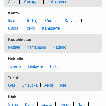
Akita
Yamagata
Fukushima
Kanto
Ibaraki
Tochigi
Gunma
Saitama
Chiba
Tokyo
Kanagawa
Koushinetsu
Niigata
Yamanashi
Nagano
Hokuriku
Toyama
Ishikawa
Fukui
Tokai
Gifu
Shizuoka
Aichi
Mie
Kinki
Shiga
Kyoto
Osaka
Hyogo
Nara