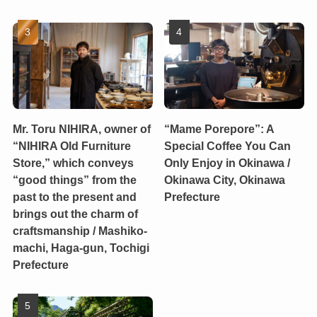
Mr. Toru NIHIRA, owner of
“Mame Porepore”: A
“NIHIRA Old Furniture
Special Coffee You Can
Store,” which conveys
Only Enjoy in Okinawa /
“good things” from the
Okinawa City, Okinawa
past to the present and
Prefecture
brings out the charm of
craftsmanship / Mashiko-
machi, Haga-gun, Tochigi
Prefecture