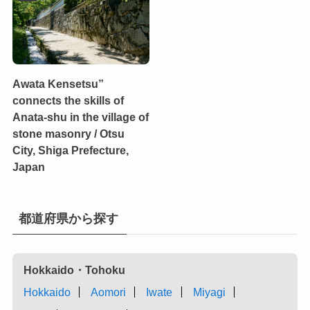
Awata Kensetsu”
connects the skills of
Anata-shu in the village of
stone masonry / Otsu
City, Shiga Prefecture,
Japan
都道府県から探す
Hokkaido・Tohoku
Hokkaido
Aomori
Iwate
Miyagi