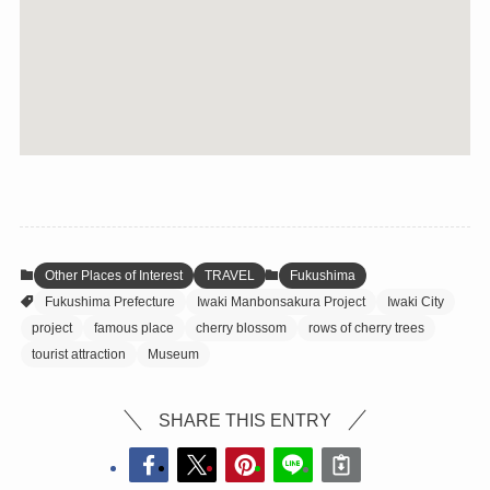
Other Places of Interest
TRAVEL
Fukushima
Fukushima Prefecture
Iwaki Manbonsakura Project
Iwaki City
project
famous place
cherry blossom
rows of cherry trees
tourist attraction
Museum
SHARE THIS ENTRY