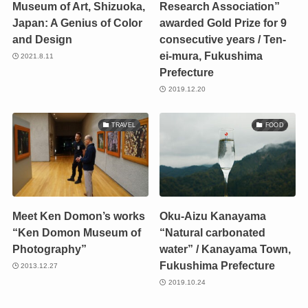
Museum of Art, Shizuoka,
Research Association”
Japan: A Genius of Color
awarded Gold Prize for 9
and Design
consecutive years / Ten-
ei-mura, Fukushima
2021.8.11
Prefecture
2019.12.20
TRAVEL
FOOD
Meet Ken Domon’s works
Oku-Aizu Kanayama
“Ken Domon Museum of
“Natural carbonated
Photography”
water” / Kanayama Town,
Fukushima Prefecture
2013.12.27
2019.10.24