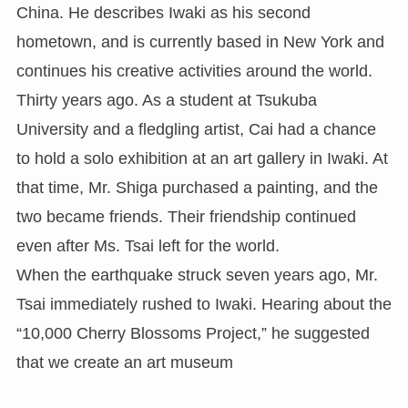
China. He describes Iwaki as his second
hometown, and is currently based in New York and
continues his creative activities around the world.
Thirty years ago. As a student at Tsukuba
University and a fledgling artist, Cai had a chance
to hold a solo exhibition at an art gallery in Iwaki. At
that time, Mr. Shiga purchased a painting, and the
two became friends. Their friendship continued
even after Ms. Tsai left for the world.
When the earthquake struck seven years ago, Mr.
Tsai immediately rushed to Iwaki. Hearing about the
“10,000 Cherry Blossoms Project,” he suggested
that we create an art museum