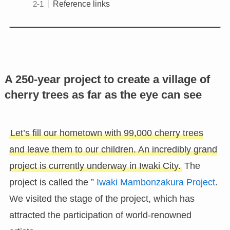
Reference links
A 250-year project to create a village of
cherry trees as far as the eye can see
Let’s fill our hometown with 99,000 cherry trees
and leave them to our children. An incredibly grand
project is currently underway in Iwaki City.
The
project is called the ”
Iwaki Mambonzakura Project
.
We visited the stage of the project, which has
attracted the participation of world-renowned