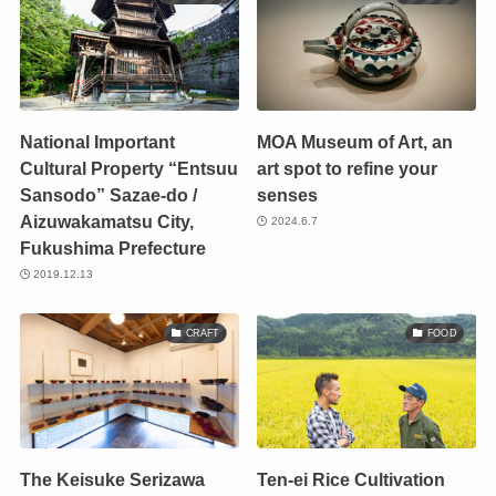
National Important
MOA Museum of Art, an
Cultural Property “Entsuu
art spot to refine your
Sansodo” Sazae-do /
senses
Aizuwakamatsu City,
2024.6.7
Fukushima Prefecture
2019.12.13
CRAFT
FOOD
The Keisuke Serizawa
Ten-ei Rice Cultivation