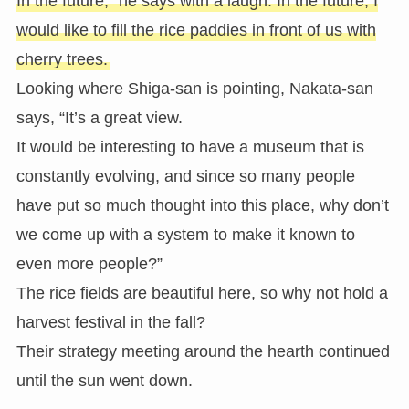
In the future,” he says with a laugh. In the future, I
would like to fill the rice paddies in front of us with
cherry trees.
Looking where Shiga-san is pointing, Nakata-san
says, “It’s a great view.
It would be interesting to have a museum that is
constantly evolving, and since so many people
have put so much thought into this place, why don’t
we come up with a system to make it known to
even more people?”
The rice fields are beautiful here, so why not hold a
harvest festival in the fall?
Their strategy meeting around the hearth continued
until the sun went down.