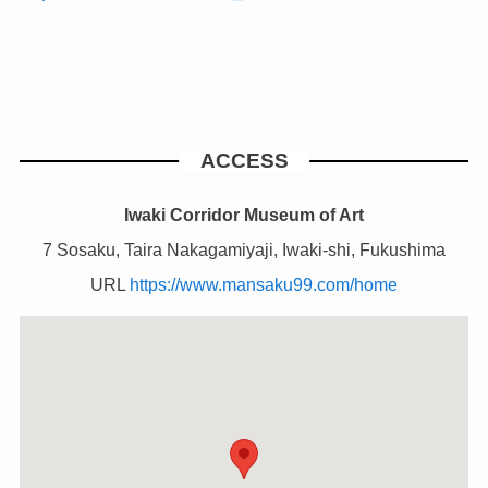
ACCESS
Iwaki Corridor Museum of Art
7 Sosaku, Taira Nakagamiyaji, Iwaki-shi, Fukushima
URL
https://www.mansaku99.com/home