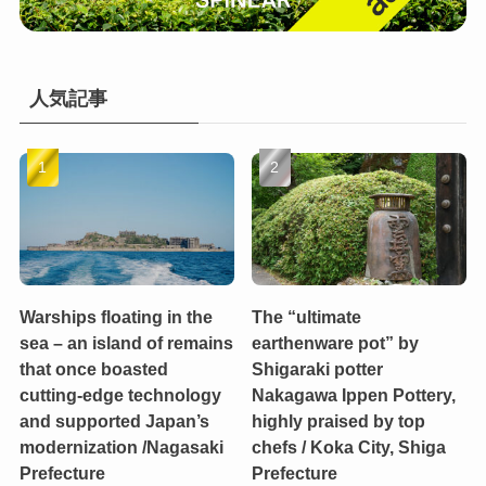
人気記事
Warships floating in the
The “ultimate
sea – an island of remains
earthenware pot” by
that once boasted
Shigaraki potter
cutting-edge technology
Nakagawa Ippen Pottery,
and supported Japan’s
highly praised by top
modernization /Nagasaki
chefs / Koka City, Shiga
Prefecture
Prefecture