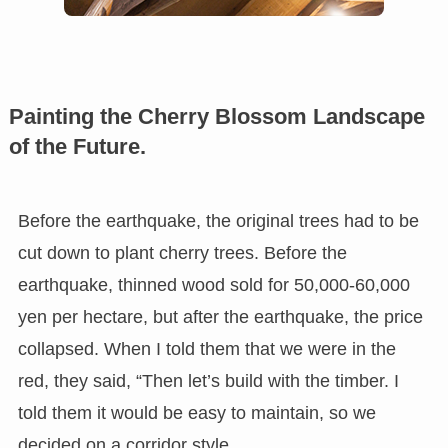
Painting the Cherry Blossom Landscape
of the Future.
Before the earthquake, the original trees had to be
cut down to plant cherry trees. Before the
earthquake, thinned wood sold for 50,000-60,000
yen per hectare, but after the earthquake, the price
collapsed. When I told them that we were in the
red, they said, “Then let’s build with the timber. I
told them it would be easy to maintain, so we
decided on a corridor style.