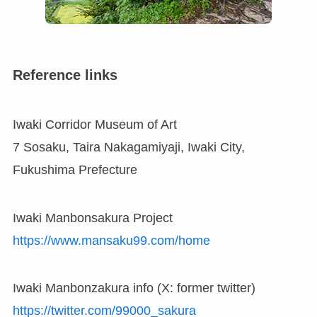
Reference links
Iwaki Corridor Museum of Art
7 Sosaku, Taira Nakagamiyaji, Iwaki City,
Fukushima Prefecture
Iwaki Manbonsakura Project
https://www.mansaku99.com/home
Iwaki Manbonzakura info (X: former twitter)
https://twitter.com/99000_sakura