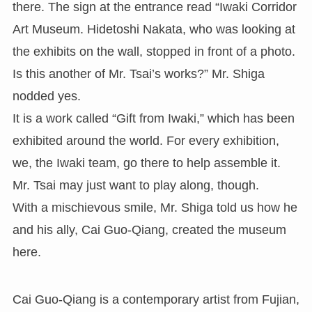
there. The sign at the entrance read “Iwaki Corridor
Art Museum. Hidetoshi Nakata, who was looking at
the exhibits on the wall, stopped in front of a photo.
Is this another of Mr. Tsai’s works?” Mr. Shiga
nodded yes.
It is a work called “Gift from Iwaki,” which has been
exhibited around the world. For every exhibition,
we, the Iwaki team, go there to help assemble it.
Mr. Tsai may just want to play along, though.
With a mischievous smile, Mr. Shiga told us how he
and his ally, Cai Guo-Qiang, created the museum
here.
Cai Guo-Qiang is a contemporary artist from Fujian,