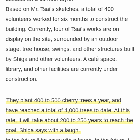
Based on Mr. Tsai’s sketches, a total of 400
volunteers worked for six months to construct the
building. Currently, four of Tsai’s works are on
display on the site, surrounded by an outdoor
stage, tree house, swings, and other structures built
by Shiga and other volunteers. A café space,
library, and other facilities are currently under
construction.
They plant 400 to 500 cherry trees a year, and
have reached a total of 4,000 trees to date. At this
rate, it will take about 200 to 250 years to reach the
goal, Shiga says with a laugh.