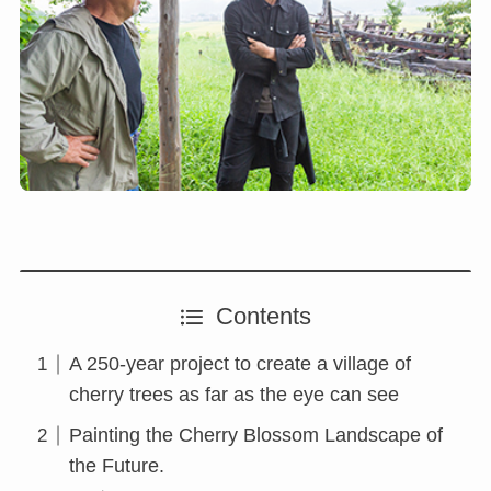
Contents
A 250-year project to create a village of
cherry trees as far as the eye can see
Painting the Cherry Blossom Landscape of
the Future.