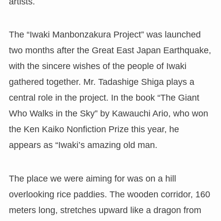
artists.
The “Iwaki Manbonzakura Project” was launched
two months after the Great East Japan Earthquake,
with the sincere wishes of the people of Iwaki
gathered together. Mr. Tadashige Shiga plays a
central role in the project. In the book “The Giant
Who Walks in the Sky” by Kawauchi Ario, who won
the Ken Kaiko Nonfiction Prize this year, he
appears as “Iwaki’s amazing old man.
The place we were aiming for was on a hill
overlooking rice paddies. The wooden corridor, 160
meters long, stretches upward like a dragon from