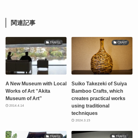
関連記事
TRAVEL
CRAFT
A New Museum with Local
Suiko Takezeki of Suiya
Works of Art “Akita
Bamboo Crafts, which
Museum of Art”
creates practical works
using traditional
2014.4.14
techniques
2024.3.15
TRAVEL
TRAVEL