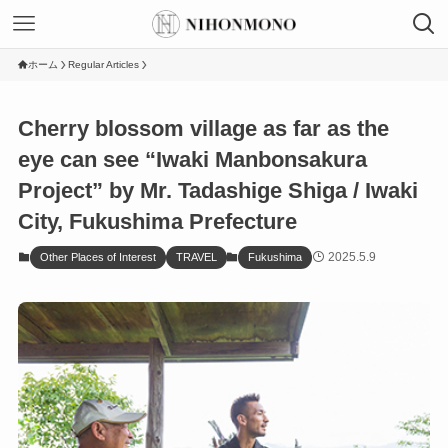
ホーム
Regular Articles
Cherry blossom village as far as the
eye can see “Iwaki Manbonsakura
Project” by Mr. Tadashige Shiga / Iwaki
City, Fukushima Prefecture
2025.5.9
Other Places of Interest
TRAVEL
Fukushima