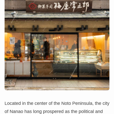
Located in the center of the Noto Peninsula, the city
of Nanao has long prospered as the political and