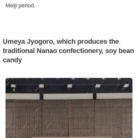
Meiji period.
Umeya Jyogoro, which produces the
traditional Nanao confectionery, soy bean
candy