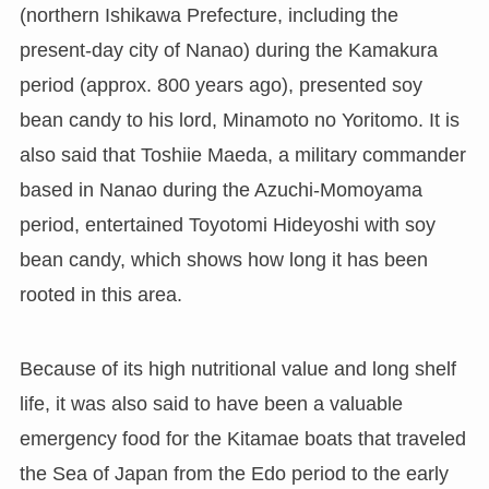
(northern Ishikawa Prefecture, including the
present-day city of Nanao) during the Kamakura
period (approx. 800 years ago), presented soy
bean candy to his lord, Minamoto no Yoritomo. It is
also said that Toshiie Maeda, a military commander
based in Nanao during the Azuchi-Momoyama
period, entertained Toyotomi Hideyoshi with soy
bean candy, which shows how long it has been
rooted in this area.
Because of its high nutritional value and long shelf
life, it was also said to have been a valuable
emergency food for the Kitamae boats that traveled
the Sea of Japan from the Edo period to the early