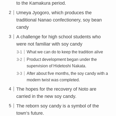
to the Kamakura period.
Umeya Jyogoro, which produces the
traditional Nanao confectionery, soy bean
candy
A challenge for high school students who
were not familiar with soy candy
What we can do to keep the tradition alive
Product development began under the
supervision of Hidetoshi Nakata.
After about five months, the soy candy with a
modern twist was completed.
The hopes for the recovery of Noto are
carried in the new soy candy.
The reborn soy candy is a symbol of the
town’s future.