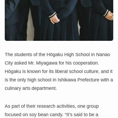
The students of the Hōgaku High School in Nanao
City asked Mr. Miyagawa for his cooperation.
Hōgaku is known for its liberal school culture, and it
is the only high school in Ishikawa Prefecture with a
culinary arts department.
As part of their research activities, one group
focused on soy bean candy. “It’s said to be a