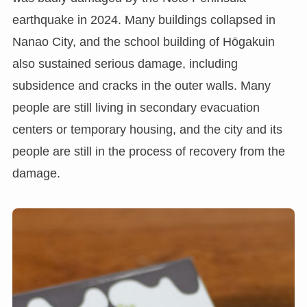
earthquake in 2024. Many buildings collapsed in
Nanao City, and the school building of Hōgakuin
also sustained serious damage, including
subsidence and cracks in the outer walls. Many
people are still living in secondary evacuation
centers or temporary housing, and the city and its
people are still in the process of recovery from the
damage.