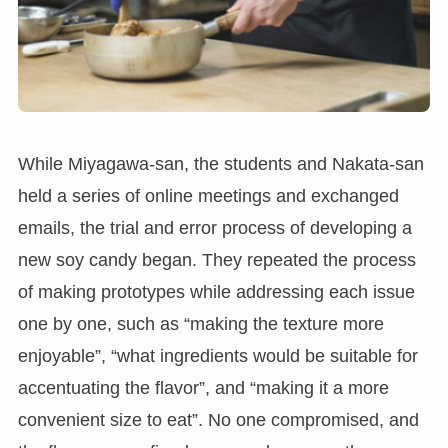
While Miyagawa-san, the students and Nakata-san
held a series of online meetings and exchanged
emails, the trial and error process of developing a
new soy candy began. They repeated the process
of making prototypes while addressing each issue
one by one, such as “making the texture more
enjoyable”, “what ingredients would be suitable for
accentuating the flavor”, and “making it a more
convenient size to eat”. No one compromised, and