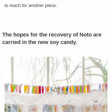
to reach for another piece.
The hopes for the recovery of Noto are
carried in the new soy candy.