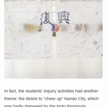
In fact, the students’ inquiry activities had another
theme: the desire to “cheer up” Nanao City, which
was badly damaged by the Noto Peninsula