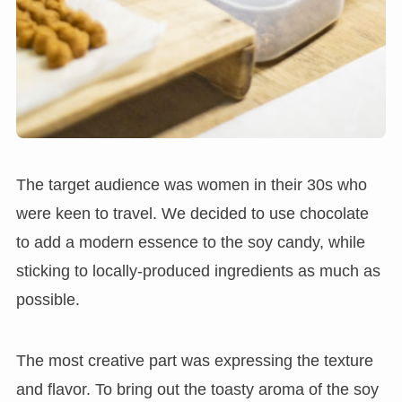
The target audience was women in their 30s who
were keen to travel. We decided to use chocolate
to add a modern essence to the soy candy, while
sticking to locally-produced ingredients as much as
possible.
The most creative part was expressing the texture
and flavor. To bring out the toasty aroma of the soy