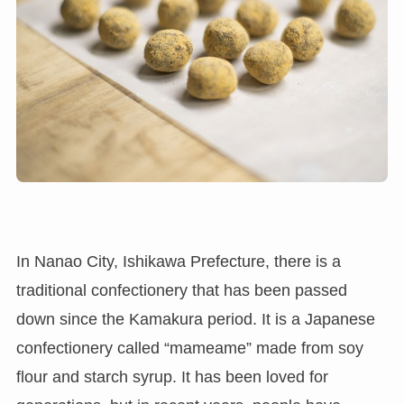
In Nanao City, Ishikawa Prefecture, there is a
traditional confectionery that has been passed
down since the Kamakura period. It is a Japanese
confectionery called “mameame” made from soy
flour and starch syrup. It has been loved for