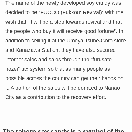
The name of the newly developed soy candy was
decided to be “FUCCO (Fukkou: Revival)” with the
wish that “it will be a step towards revival and that
the people who buy it will receive good fortune”. In
addition to selling it at the Umeya Tsune-Goro store
and Kanazawa Station, they have also secured
internet sales and sales through the “furusato
nozei” tax system so that as many people as
possible across the country can get their hands on
it. A portion of the sales will be donated to Nanao
City as a contribution to the recovery effort.
The reborn soy candy is a symbol of the