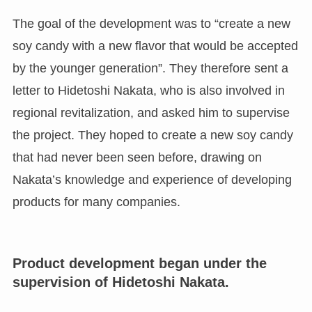
The goal of the development was to “create a new
soy candy with a new flavor that would be accepted
by the younger generation”. They therefore sent a
letter to Hidetoshi Nakata, who is also involved in
regional revitalization, and asked him to supervise
the project. They hoped to create a new soy candy
that had never been seen before, drawing on
Nakata’s knowledge and experience of developing
products for many companies.
Product development began under the
supervision of Hidetoshi Nakata.