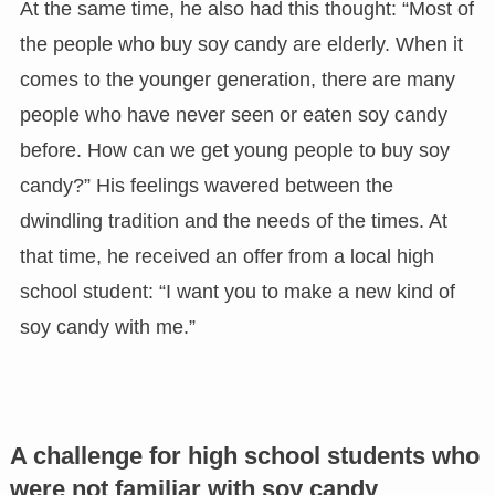
At the same time, he also had this thought: “Most of
the people who buy soy candy are elderly. When it
comes to the younger generation, there are many
people who have never seen or eaten soy candy
before. How can we get young people to buy soy
candy?” His feelings wavered between the
dwindling tradition and the needs of the times. At
that time, he received an offer from a local high
school student: “I want you to make a new kind of
soy candy with me.”
A challenge for high school students who
were not familiar with soy candy