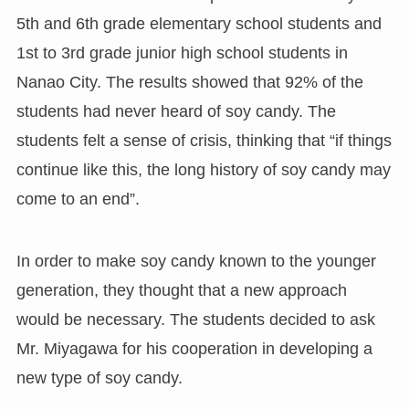
5th and 6th grade elementary school students and
1st to 3rd grade junior high school students in
Nanao City. The results showed that 92% of the
students had never heard of soy candy. The
students felt a sense of crisis, thinking that “if things
continue like this, the long history of soy candy may
come to an end”.
In order to make soy candy known to the younger
generation, they thought that a new approach
would be necessary. The students decided to ask
Mr. Miyagawa for his cooperation in developing a
new type of soy candy.