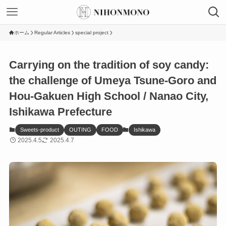
ホーム
Regular Articles
special project
Carrying on the tradition of soy candy:
the challenge of Umeya Tsune-Goro and
Hou-Gakuen High School / Nanao City,
Ishikawa Prefecture
Sweets-product
OUTING
FOOD
Ishikawa
2025.4.5
2025.4.7