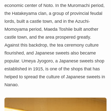
economic center of Noto. In the Muromachi period,
the Hatakeyama clan, a group of provincial feudal
lords, built a castle town, and in the Azuchi-
Momoyama period, Maeda Toshiie built another
castle town, and the area prospered greatly.
Against this backdrop, the tea ceremony culture
flourished, and Japanese sweets also became
popular. Umeya Jyogoro, a Japanese sweets shop
established in 1915, is one of the shops that has
helped to spread the culture of Japanese sweets in
Nanao.