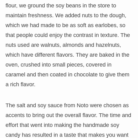
flour, we ground the soy beans in the store to
maintain freshness. We added nuts to the dough,
which we had made to be as soft as earlobes, so
that people could enjoy the contrast in texture. The
nuts used are walnuts, almonds and hazelnuts,
which have different flavors. They are baked in the
oven, crushed into small pieces, covered in
caramel and then coated in chocolate to give them
a rich flavor.
The salt and soy sauce from Noto were chosen as
accents to bring out the overall flavor. The time and
effort that went into making the handmade soy
candy has resulted in a taste that makes you want