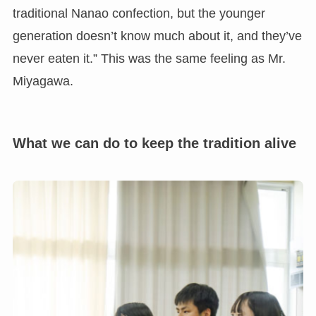
traditional Nanao confection, but the younger
generation doesn’t know much about it, and they’ve
never eaten it.” This was the same feeling as Mr.
Miyagawa.
What we can do to keep the tradition alive