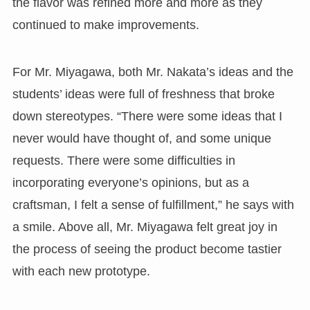
the flavor was refined more and more as they
continued to make improvements.
For Mr. Miyagawa, both Mr. Nakata’s ideas and the
students’ ideas were full of freshness that broke
down stereotypes. “There were some ideas that I
never would have thought of, and some unique
requests. There were some difficulties in
incorporating everyone’s opinions, but as a
craftsman, I felt a sense of fulfillment,” he says with
a smile. Above all, Mr. Miyagawa felt great joy in
the process of seeing the product become tastier
with each new prototype.