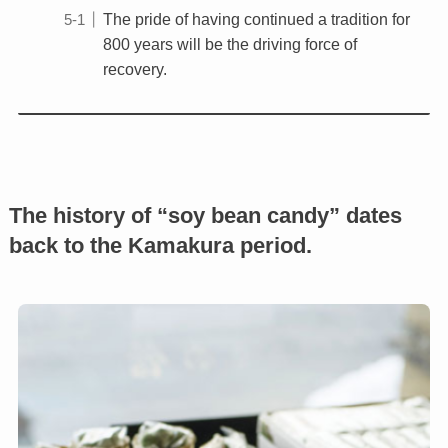
The pride of having continued a tradition for
800 years will be the driving force of
recovery.
The history of “soy bean candy” dates
back to the Kamakura period.