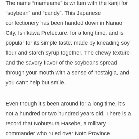
The name “mameame” is written with the kanji for
“soybean” and “candy”. This Japanese
confectionery has been handed down in Nanao
City, Ishikawa Prefecture, for a long time, and is
popular for its simple taste, made by kneading soy
flour and starch syrup together. The chewy texture
and the savory flavor of the soybeans spread
through your mouth with a sense of nostalgia, and
you can’t help but smile.
Even though it’s been around for a long time, it’s
not a hundred or two hundred years old. There is a
record that Nobutsura Hasebe, a military
commander who ruled over Noto Province