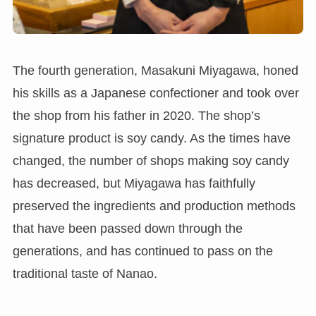
The fourth generation, Masakuni Miyagawa, honed
his skills as a Japanese confectioner and took over
the shop from his father in 2020. The shop’s
signature product is soy candy. As the times have
changed, the number of shops making soy candy
has decreased, but Miyagawa has faithfully
preserved the ingredients and production methods
that have been passed down through the
generations, and has continued to pass on the
traditional taste of Nanao.