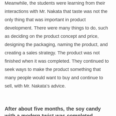
Meanwhile, the students were learning from their
interactions with Mr. Nakata that taste was not the
only thing that was important in product
development. There were many things to do, such
as deciding on the product concept and price,
designing the packaging, naming the product, and
creating a sales strategy. The product was not
finished when it was completed. They continued to
seek ways to make the product something that
many people would want to buy and continue to
sell, with Mr. Nakata’s advice.
After about five months, the soy candy
with a modern twist was completed.