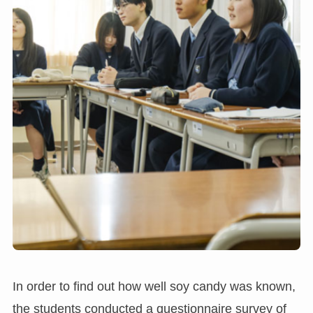
In order to find out how well soy candy was known,
the students conducted a questionnaire survey of