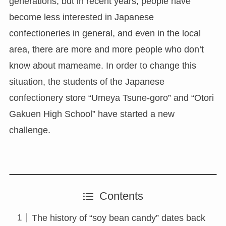
generations, but in recent years, people have
become less interested in Japanese
confectioneries in general, and even in the local
area, there are more and more people who don’t
know about mameame. In order to change this
situation, the students of the Japanese
confectionery store “Umeya Tsune-goro” and “Otori
Gakuen High School” have started a new
challenge.
Contents
The history of “soy bean candy” dates back