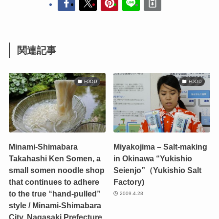
関連記事
FOOD
FOOD
Minami-Shimabara
Miyakojima – Salt-making
Takahashi Ken Somen, a
in Okinawa “Yukishio
small somen noodle shop
Seienjo”（Yukishio Salt
that continues to adhere
Factory)
to the true “hand-pulled”
2009.4.28
style / Minami-Shimabara
City, Nagasaki Prefecture