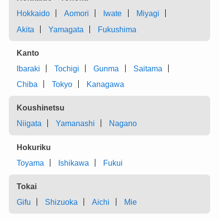
Hokkaido
Aomori
Iwate
Miyagi
Akita
Yamagata
Fukushima
Kanto
Ibaraki
Tochigi
Gunma
Saitama
Chiba
Tokyo
Kanagawa
Koushinetsu
Niigata
Yamanashi
Nagano
Hokuriku
Toyama
Ishikawa
Fukui
Tokai
Gifu
Shizuoka
Aichi
Mie