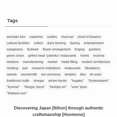
Tags
aromatic tree
carpentry
castles
charcoal
chest of drawers
cultural facilities
cutlery
dairy farming
dyeing
entertainment
eyeglasses
festivals
flower arrangement
forging
gardens
green onion
grilled meat ”yakiniku” restaurants
hotels
incense
inkstone
manufacturing
market
metal fitting
modern architecture
molding
pail
research institutions
restaurants
Strawberry
sweets
swordsmith
tea ceremony
temples
tiles
tin ware
traditional crafts
vinegar
wicker trunks
”hogaku”
”Kyokarakami”
”Kyomai”
”Ningyo Joruri”
”Nishijin-ori”
”ume” plum
”Wakasa-nuri”
Discovering Japan [Nihon] through authentic
craftsmanship [Honmono]