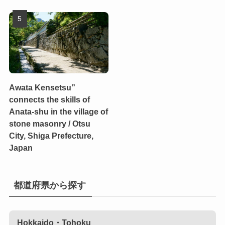
Awata Kensetsu”
connects the skills of
Anata-shu in the village of
stone masonry / Otsu
City, Shiga Prefecture,
Japan
都道府県から探す
Hokkaido・Tohoku