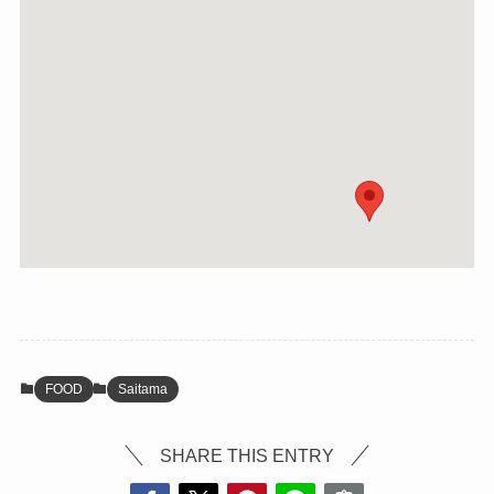
FOOD
Saitama
SHARE THIS ENTRY