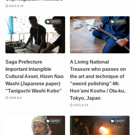
2022.8.18
CRAFT
CRAFT
Saga Prefecture
A Living National
Important Intangible
Treasure who passes on
Cultural Asset, Hizen Nao
the art and technique of
Washi (Japanese paper)
“sword polishing”-Mr.
“Taniguchi Washi Kobo”
Hon’ami Koshu / Ota-ku,
Tokyo, Japan
2009.8.6
2021.8.25
CRAFT
CRAFT