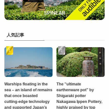
人気記事
Warships floating in the
The “ultimate
sea – an island of remains
earthenware pot” by
that once boasted
Shigaraki potter
cutting-edge technology
Nakagawa Ippen Pottery,
and supported Japan’s
highly praised by top