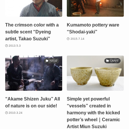
The crimson color with a
Kumamoto pottery ware
subtle scent “Dyeing
“Shodai-yaki”
artist, Takao Suzuki”
2015.7.14
2013.5.3
FOOD
CRAFT
“Akame Shizen Juku” All
Simple yet powerful
of nature is on our side!
“vessels” created in
harmony with the kicked
2010.3.24
potter’s wheel｜Ceramic
Artist Miun Suzuki