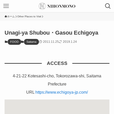
ホーム
Other Places to Visit
Unagi-ya Shubou・Gasou Echigoya
2011.11.25
2019.1.24
FOOD
Saitama
ACCESS
4-21-22 Kotesashi-cho, Tokorozawa-shi, Saitama
Prefecture
URL
https://www.echigoya-jp.com/