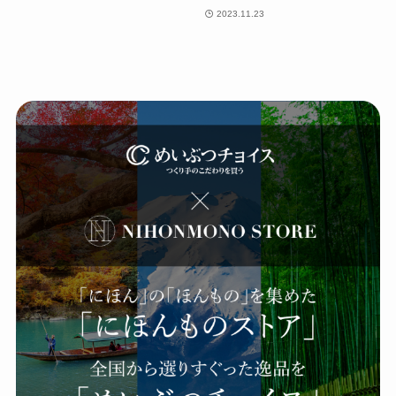
2023.11.23