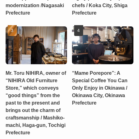
modernization /Nagasaki
chefs / Koka City, Shiga
Prefecture
Prefecture
Mr. Toru NIHIRA, owner of
“Mame Porepore”: A
“NIHIRA Old Furniture
Special Coffee You Can
Store,” which conveys
Only Enjoy in Okinawa /
“good things” from the
Okinawa City, Okinawa
past to the present and
Prefecture
brings out the charm of
craftsmanship / Mashiko-
machi, Haga-gun, Tochigi
Prefecture