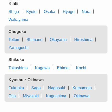
Kinki
Shiga
Kyoto
Osaka
Hyogo
Nara
Wakayama
Chugoku
Tottori
Shimane
Okayama
Hiroshima
Yamaguchi
Shikoku
Tokushima
Kagawa
Ehime
Kochi
Kyushu・Okinawa
Fukuoka
Saga
Nagasaki
Kumamoto
Oita
Miyazaki
Kagoshima
Okinawa