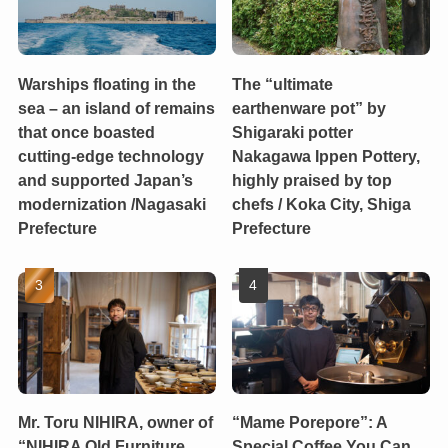
Warships floating in the
The “ultimate
sea – an island of remains
earthenware pot” by
that once boasted
Shigaraki potter
cutting-edge technology
Nakagawa Ippen Pottery,
and supported Japan’s
highly praised by top
modernization /Nagasaki
chefs / Koka City, Shiga
Prefecture
Prefecture
Mr. Toru NIHIRA, owner of
“Mame Porepore”: A
“NIHIRA Old Furniture
Special Coffee You Can