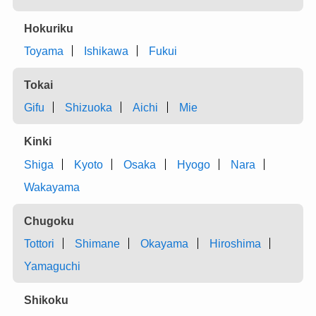
Hokuriku
Toyama
Ishikawa
Fukui
Tokai
Gifu
Shizuoka
Aichi
Mie
Kinki
Shiga
Kyoto
Osaka
Hyogo
Nara
Wakayama
Chugoku
Tottori
Shimane
Okayama
Hiroshima
Yamaguchi
Shikoku