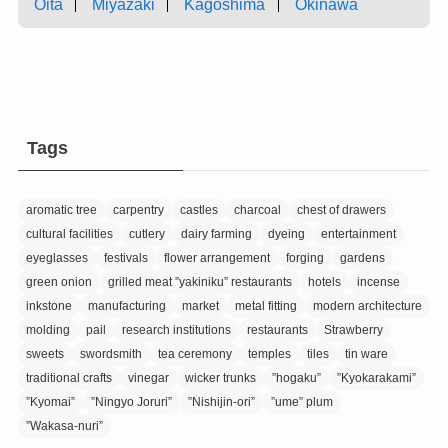
Oita
Miyazaki
Kagoshima
Okinawa
Tags
aromatic tree
carpentry
castles
charcoal
chest of drawers
cultural facilities
cutlery
dairy farming
dyeing
entertainment
eyeglasses
festivals
flower arrangement
forging
gardens
green onion
grilled meat ”yakiniku” restaurants
hotels
incense
inkstone
manufacturing
market
metal fitting
modern architecture
molding
pail
research institutions
restaurants
Strawberry
sweets
swordsmith
tea ceremony
temples
tiles
tin ware
traditional crafts
vinegar
wicker trunks
”hogaku”
”Kyokarakami”
”Kyomai”
”Ningyo Joruri”
”Nishijin-ori”
”ume” plum
”Wakasa-nuri”