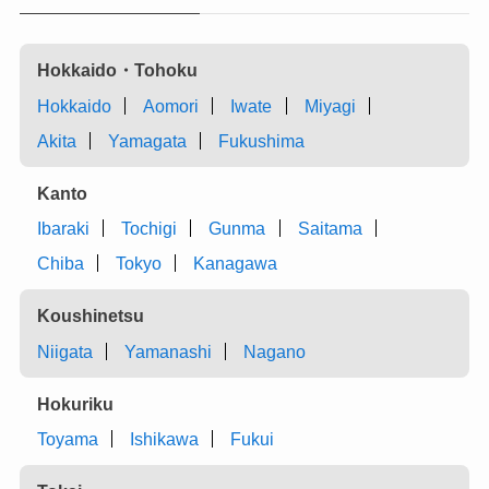
Hokkaido・Tohoku
Hokkaido
Aomori
Iwate
Miyagi
Akita
Yamagata
Fukushima
Kanto
Ibaraki
Tochigi
Gunma
Saitama
Chiba
Tokyo
Kanagawa
Koushinetsu
Niigata
Yamanashi
Nagano
Hokuriku
Toyama
Ishikawa
Fukui