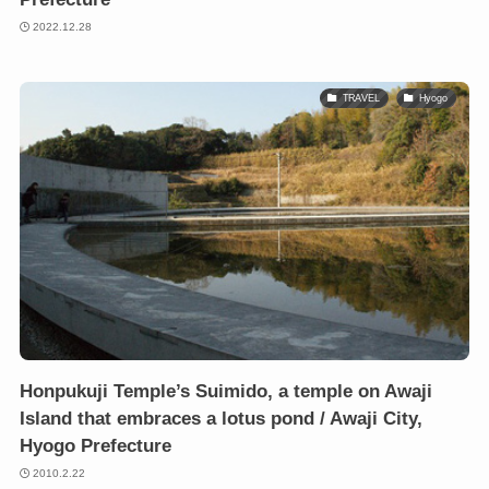
2022.12.28
TRAVEL
Hyogo
Honpukuji Temple’s Suimido, a temple on Awaji
Island that embraces a lotus pond / Awaji City,
Hyogo Prefecture
2010.2.22