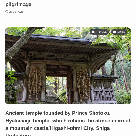
pilgrimage
2023.7.26
TRAVEL
Shiga
Ancient temple founded by Prince Shotoku.
Hyakusaiji Temple, which retains the atmosphere of
a mountain castle/Higashi-ohmi City, Shiga
Prefecture