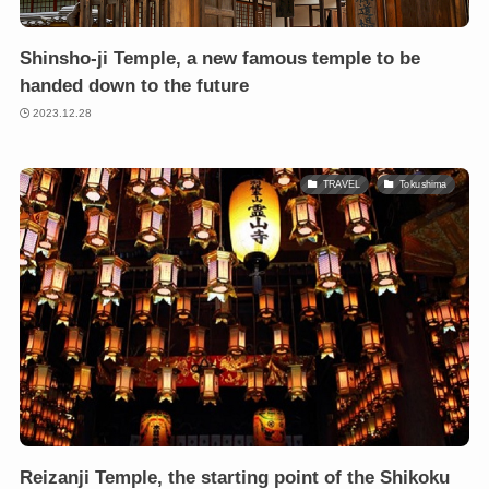
Shinsho-ji Temple, a new famous temple to be
handed down to the future
2023.12.28
TRAVEL
Tokushima
Reizanji Temple, the starting point of the Shikoku