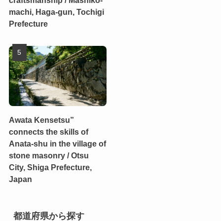
craftsmanship / Mashiko-
machi, Haga-gun, Tochigi
Prefecture
Awata Kensetsu”
connects the skills of
Anata-shu in the village of
stone masonry / Otsu
City, Shiga Prefecture,
Japan
都道府県から探す