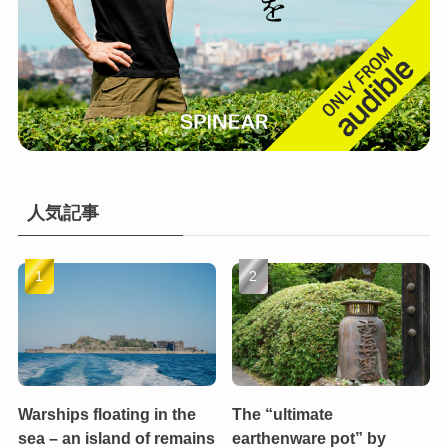
人気記事
Warships floating in the
The “ultimate
sea – an island of remains
earthenware pot” by