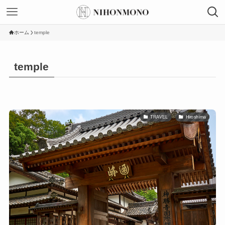
ホーム
temple
temple
TRAVEL
Hiroshima