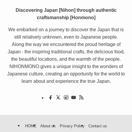
Discovering Japan [Nihon] through authentic
craftsmanship [Honmono]
We embarked on a journey to discover the Japan that is
still relatively unknown, even to Japanese people.
Along the way we encountered the proud heritage of
Japan - the inspiring traditional crafts, the delicious food,
the beautiful locations, and the warmth of the people.
NIHONMONO gives a unique insight to the wonders of
Japanese culture, creating an opportunity for the world to
learn about and experience the true Japan.
HOME
About us
Privacy Policy
Contact us