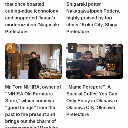
that once boasted
Shigaraki potter
cutting-edge technology
Nakagawa Ippen Pottery,
and supported Japan’s
highly praised by top
modernization /Nagasaki
chefs / Koka City, Shiga
Prefecture
Prefecture
Mr. Toru NIHIRA, owner of
“Mame Porepore”: A
“NIHIRA Old Furniture
Special Coffee You Can
Store,” which conveys
Only Enjoy in Okinawa /
“good things” from the
Okinawa City, Okinawa
past to the present and
Prefecture
brings out the charm of