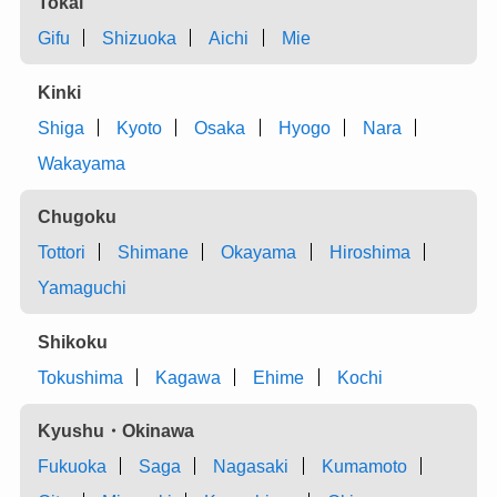
Tokai
Gifu
Shizuoka
Aichi
Mie
Kinki
Shiga
Kyoto
Osaka
Hyogo
Nara
Wakayama
Chugoku
Tottori
Shimane
Okayama
Hiroshima
Yamaguchi
Shikoku
Tokushima
Kagawa
Ehime
Kochi
Kyushu・Okinawa
Fukuoka
Saga
Nagasaki
Kumamoto