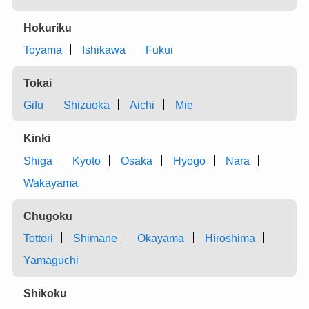
Hokuriku
Toyama
Ishikawa
Fukui
Tokai
Gifu
Shizuoka
Aichi
Mie
Kinki
Shiga
Kyoto
Osaka
Hyogo
Nara
Wakayama
Chugoku
Tottori
Shimane
Okayama
Hiroshima
Yamaguchi
Shikoku