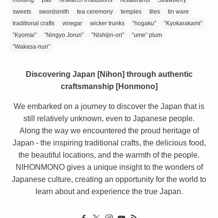
sweets
swordsmith
tea ceremony
temples
tiles
tin ware
traditional crafts
vinegar
wicker trunks
”hogaku”
”Kyokarakami”
”Kyomai”
”Ningyo Joruri”
”Nishijin-ori”
”ume” plum
”Wakasa-nuri”
Discovering Japan [Nihon] through authentic
craftsmanship [Honmono]
We embarked on a journey to discover the Japan that is
still relatively unknown, even to Japanese people.
Along the way we encountered the proud heritage of
Japan - the inspiring traditional crafts, the delicious food,
the beautiful locations, and the warmth of the people.
NIHONMONO gives a unique insight to the wonders of
Japanese culture, creating an opportunity for the world to
learn about and experience the true Japan.