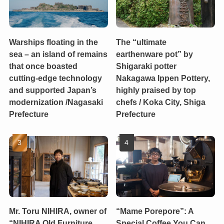
Warships floating in the
The “ultimate
sea – an island of remains
earthenware pot” by
that once boasted
Shigaraki potter
cutting-edge technology
Nakagawa Ippen Pottery,
and supported Japan’s
highly praised by top
modernization /Nagasaki
chefs / Koka City, Shiga
Prefecture
Prefecture
Mr. Toru NIHIRA, owner of
“Mame Porepore”: A
“NIHIRA Old Furniture
Special Coffee You Can