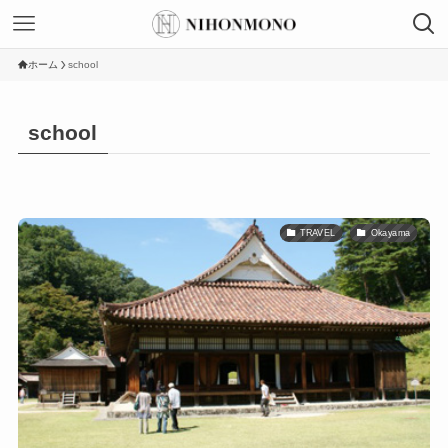
ホーム
school
school
TRAVEL
Okayama