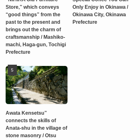
Store,” which conveys
Only Enjoy in Okinawa /
“good things” from the
Okinawa City, Okinawa
past to the present and
Prefecture
brings out the charm of
craftsmanship / Mashiko-
machi, Haga-gun, Tochigi
Prefecture
Awata Kensetsu”
connects the skills of
Anata-shu in the village of
stone masonry / Otsu