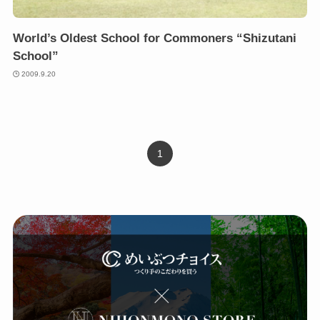
World’s Oldest School for Commoners “Shizutani
School”
2009.9.20
1