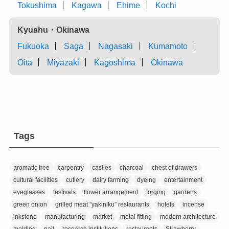
Tokushima
Kagawa
Ehime
Kochi
Kyushu・Okinawa
Fukuoka
Saga
Nagasaki
Kumamoto
Oita
Miyazaki
Kagoshima
Okinawa
Tags
aromatic tree
carpentry
castles
charcoal
chest of drawers
cultural facilities
cutlery
dairy farming
dyeing
entertainment
eyeglasses
festivals
flower arrangement
forging
gardens
green onion
grilled meat ”yakiniku” restaurants
hotels
incense
inkstone
manufacturing
market
metal fitting
modern architecture
molding
pail
research institutions
restaurants
Strawberry