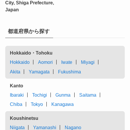
City, Shiga Prefecture,
Japan
都道府県から探す
Hokkaido・Tohoku
Hokkaido
Aomori
Iwate
Miyagi
Akita
Yamagata
Fukushima
Kanto
Ibaraki
Tochigi
Gunma
Saitama
Chiba
Tokyo
Kanagawa
Koushinetsu
Niigata
Yamanashi
Nagano