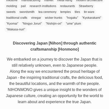
inkstone
manufacturing
market
metal fitting
modern architecture
molding
pail
research institutions
restaurants
Strawberry
sweets
swordsmith
tea ceremony
temples
tiles
tin ware
traditional crafts
vinegar
wicker trunks
”hogaku”
”Kyokarakami”
”Kyomai”
”Ningyo Joruri”
”Nishijin-ori”
”ume” plum
”Wakasa-nuri”
Discovering Japan [Nihon] through authentic
craftsmanship [Honmono]
We embarked on a journey to discover the Japan that is
still relatively unknown, even to Japanese people.
Along the way we encountered the proud heritage of
Japan - the inspiring traditional crafts, the delicious food,
the beautiful locations, and the warmth of the people.
NIHONMONO gives a unique insight to the wonders of
Japanese culture, creating an opportunity for the world to
learn about and experience the true Japan.