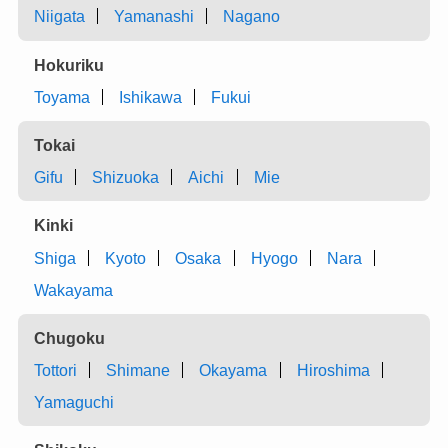
Niigata
Yamanashi
Nagano
Hokuriku
Toyama
Ishikawa
Fukui
Tokai
Gifu
Shizuoka
Aichi
Mie
Kinki
Shiga
Kyoto
Osaka
Hyogo
Nara
Wakayama
Chugoku
Tottori
Shimane
Okayama
Hiroshima
Yamaguchi