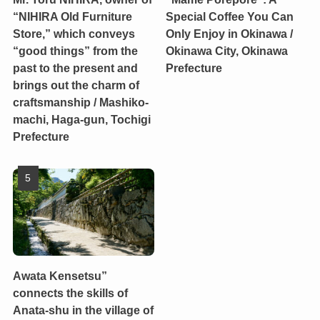
“NIHIRA Old Furniture
Special Coffee You Can
Store,” which conveys
Only Enjoy in Okinawa /
“good things” from the
Okinawa City, Okinawa
past to the present and
Prefecture
brings out the charm of
craftsmanship / Mashiko-
machi, Haga-gun, Tochigi
Prefecture
Awata Kensetsu”
connects the skills of
Anata-shu in the village of