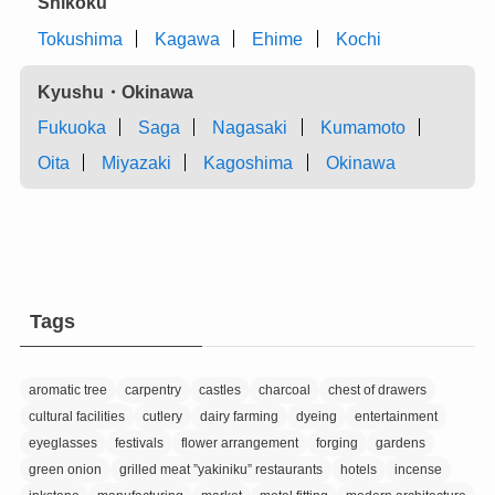
Shikoku
Tokushima
Kagawa
Ehime
Kochi
Kyushu・Okinawa
Fukuoka
Saga
Nagasaki
Kumamoto
Oita
Miyazaki
Kagoshima
Okinawa
Tags
aromatic tree
carpentry
castles
charcoal
chest of drawers
cultural facilities
cutlery
dairy farming
dyeing
entertainment
eyeglasses
festivals
flower arrangement
forging
gardens
green onion
grilled meat ”yakiniku” restaurants
hotels
incense