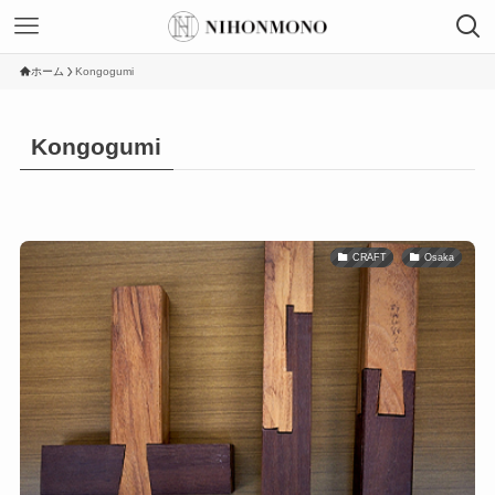
ホーム
Kongogumi
Kongogumi
CRAFT
Osaka