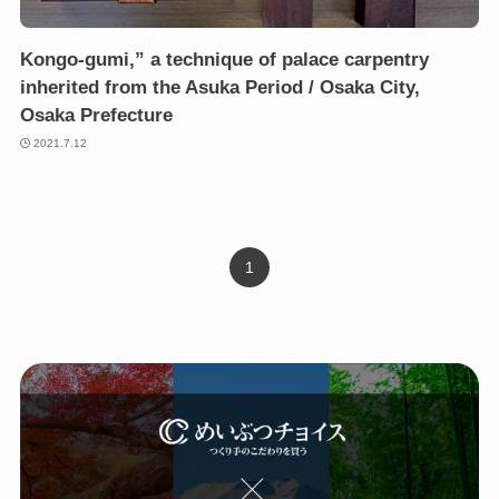
Kongo-gumi,” a technique of palace carpentry
inherited from the Asuka Period / Osaka City,
Osaka Prefecture
2021.7.12
1