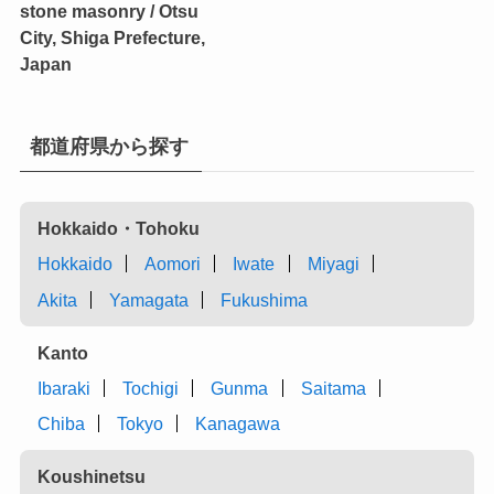
stone masonry / Otsu
City, Shiga Prefecture,
Japan
都道府県から探す
Hokkaido・Tohoku
Hokkaido
Aomori
Iwate
Miyagi
Akita
Yamagata
Fukushima
Kanto
Ibaraki
Tochigi
Gunma
Saitama
Chiba
Tokyo
Kanagawa
Koushinetsu