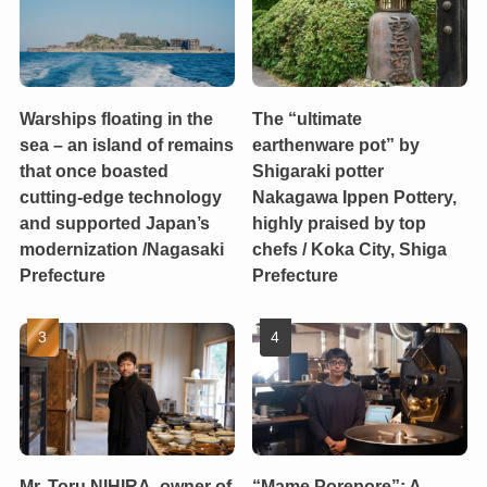
Warships floating in the
The “ultimate
sea – an island of remains
earthenware pot” by
that once boasted
Shigaraki potter
cutting-edge technology
Nakagawa Ippen Pottery,
and supported Japan’s
highly praised by top
modernization /Nagasaki
chefs / Koka City, Shiga
Prefecture
Prefecture
Mr. Toru NIHIRA, owner of
“Mame Porepore”: A