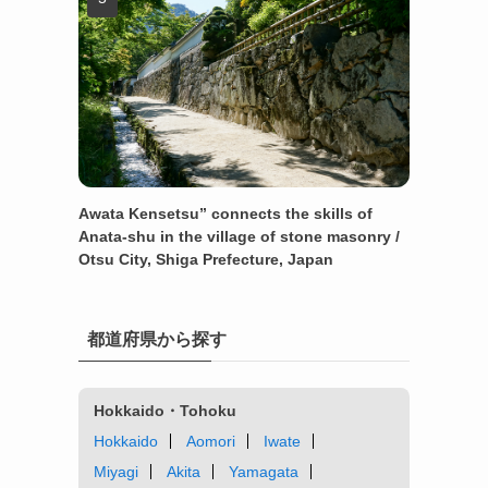
Awata Kensetsu” connects the skills of
Anata-shu in the village of stone masonry /
Otsu City, Shiga Prefecture, Japan
都道府県から探す
Hokkaido・Tohoku
Hokkaido
Aomori
Iwate
Miyagi
Akita
Yamagata