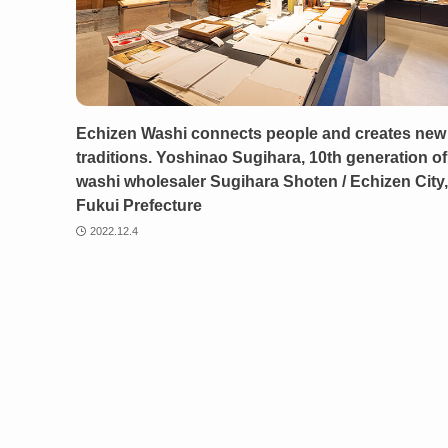
Echizen Washi connects people and creates new
traditions. Yoshinao Sugihara, 10th generation of
washi wholesaler Sugihara Shoten / Echizen City,
Fukui Prefecture
2022.12.4