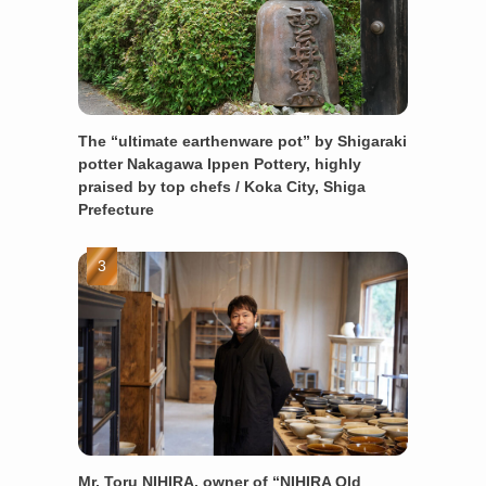
The “ultimate earthenware pot” by Shigaraki
potter Nakagawa Ippen Pottery, highly
praised by top chefs / Koka City, Shiga
Prefecture
Mr. Toru NIHIRA, owner of “NIHIRA Old