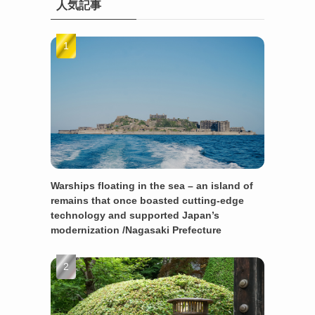
人気記事
Warships floating in the sea – an island of
remains that once boasted cutting-edge
technology and supported Japan’s
modernization /Nagasaki Prefecture