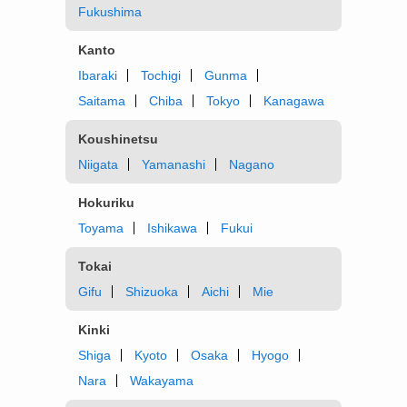
Fukushima
Kanto
Ibaraki
Tochigi
Gunma
Saitama
Chiba
Tokyo
Kanagawa
Koushinetsu
Niigata
Yamanashi
Nagano
Hokuriku
Toyama
Ishikawa
Fukui
Tokai
Gifu
Shizuoka
Aichi
Mie
Kinki
Shiga
Kyoto
Osaka
Hyogo
Nara
Wakayama