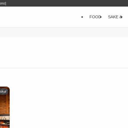
ono]
FOOD
SAKE &
ukui