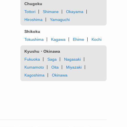
Chugoku
Tottori
Shimane
Okayama
Hiroshima
Yamaguchi
Shikoku
Tokushima
Kagawa
Ehime
Kochi
Kyushu・Okinawa
Fukuoka
Saga
Nagasaki
Kumamoto
Oita
Miyazaki
Kagoshima
Okinawa