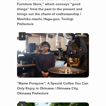
Furniture Store,” which conveys “good
things” from the past to the present and
brings out the charm of craftsmanship /
Mashiko-machi, Haga-gun, Tochigi
Prefecture
“Mame Porepore”: A Special Coffee You Can
Only Enjoy in Okinawa / Okinawa City,
Okinawa Prefecture