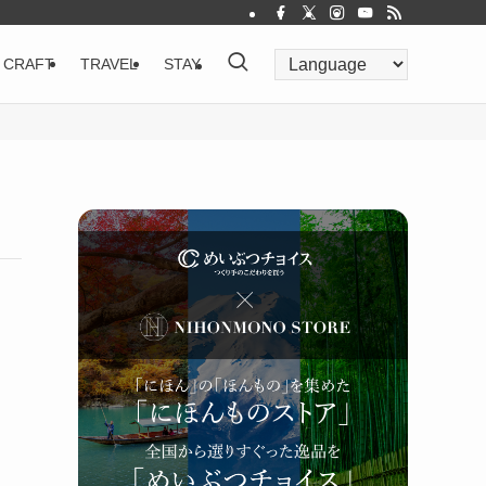
CRAFT
TRAVEL
STAY