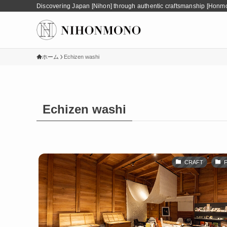
Discovering Japan [Nihon] through authentic craftsmanship [Honm
ホーム
Echizen washi
Echizen washi
CRAFT
F