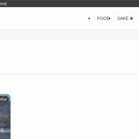
ono]
FOOD
SAKE &
hime