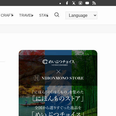
CRAFT
TRAVEL
STAY