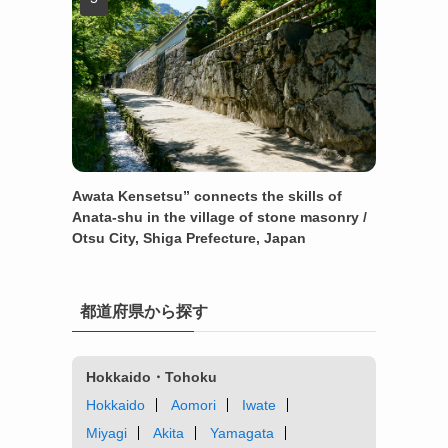
Awata Kensetsu” connects the skills of
Anata-shu in the village of stone masonry /
Otsu City, Shiga Prefecture, Japan
都道府県から探す
Hokkaido・Tohoku
Hokkaido
Aomori
Iwate
Miyagi
Akita
Yamagata