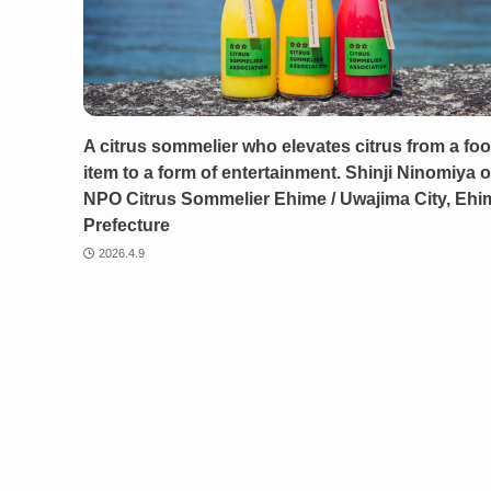
A citrus sommelier who elevates citrus from a fo
item to a form of entertainment. Shinji Ninomiya o
NPO Citrus Sommelier Ehime / Uwajima City, Ehi
Prefecture
2026.4.9