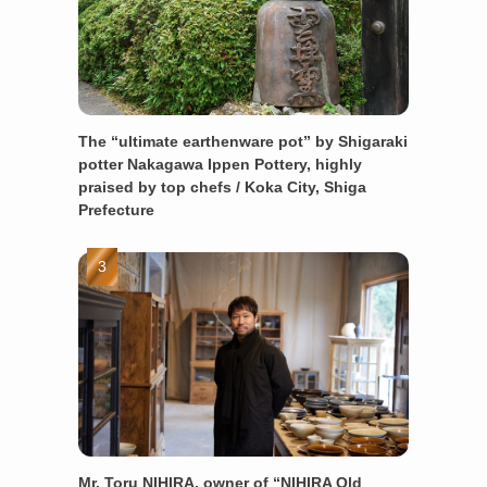
The “ultimate earthenware pot” by Shigaraki
potter Nakagawa Ippen Pottery, highly
praised by top chefs / Koka City, Shiga
Prefecture
Mr. Toru NIHIRA, owner of “NIHIRA Old