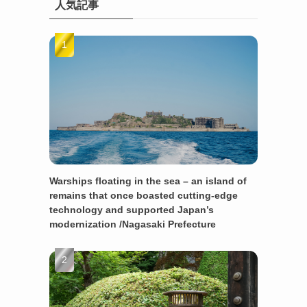
人気記事
Warships floating in the sea – an island of
remains that once boasted cutting-edge
technology and supported Japan’s
modernization /Nagasaki Prefecture