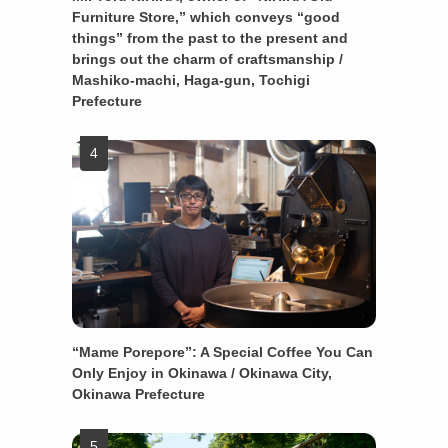
Furniture Store,” which conveys “good
things” from the past to the present and
brings out the charm of craftsmanship /
Mashiko-machi, Haga-gun, Tochigi
Prefecture
“Mame Porepore”: A Special Coffee You Can
Only Enjoy in Okinawa / Okinawa City,
Okinawa Prefecture