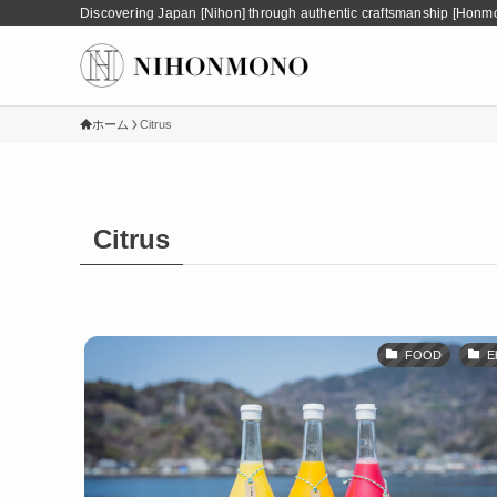
Discovering Japan [Nihon] through authentic craftsmanship [Honm
ホーム
Citrus
Citrus
FOOD
E