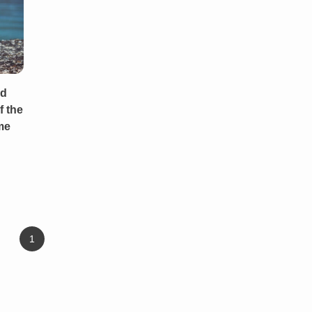
od
f the
me
1