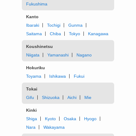
Fukushima
Kanto
Ibaraki
Tochigi
Gunma
Saitama
Chiba
Tokyo
Kanagawa
Koushinetsu
Niigata
Yamanashi
Nagano
Hokuriku
Toyama
Ishikawa
Fukui
Tokai
Gifu
Shizuoka
Aichi
Mie
Kinki
Shiga
Kyoto
Osaka
Hyogo
Nara
Wakayama