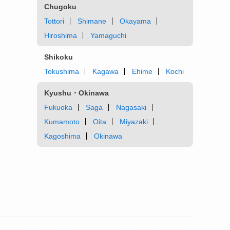
Chugoku
Tottori
Shimane
Okayama
Hiroshima
Yamaguchi
Shikoku
Tokushima
Kagawa
Ehime
Kochi
Kyushu・Okinawa
Fukuoka
Saga
Nagasaki
Kumamoto
Oita
Miyazaki
Kagoshima
Okinawa