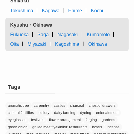
Shikoku
Tokushima
Kagawa
Ehime
Kochi
Kyushu・Okinawa
Fukuoka
Saga
Nagasaki
Kumamoto
Oita
Miyazaki
Kagoshima
Okinawa
Tags
aromatic tree
carpentry
castles
charcoal
chest of drawers
cultural facilities
cutlery
dairy farming
dyeing
entertainment
eyeglasses
festivals
flower arrangement
forging
gardens
green onion
grilled meat ”yakiniku” restaurants
hotels
incense