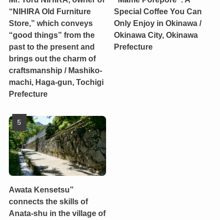
“NIHIRA Old Furniture
Special Coffee You Can
Store,” which conveys
Only Enjoy in Okinawa /
“good things” from the
Okinawa City, Okinawa
past to the present and
Prefecture
brings out the charm of
craftsmanship / Mashiko-
machi, Haga-gun, Tochigi
Prefecture
Awata Kensetsu”
connects the skills of
Anata-shu in the village of