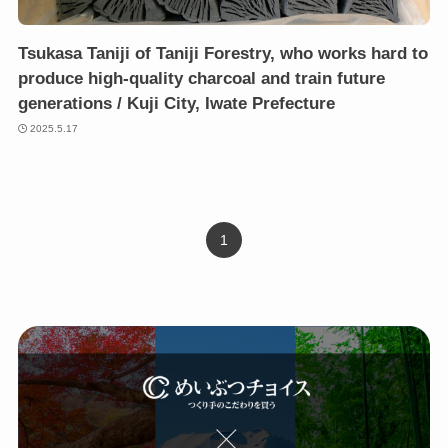
Tsukasa Taniji of Taniji Forestry, who works hard to
produce high-quality charcoal and train future
generations / Kuji City, Iwate Prefecture
2025.5.17
1