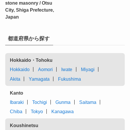
stone masonry / Otsu
City, Shiga Prefecture,
Japan
都道府県から探す
Hokkaido・Tohoku
Hokkaido
Aomori
Iwate
Miyagi
Akita
Yamagata
Fukushima
Kanto
Ibaraki
Tochigi
Gunma
Saitama
Chiba
Tokyo
Kanagawa
Koushinetsu