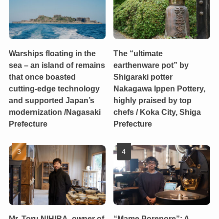
Warships floating in the
The “ultimate
sea – an island of remains
earthenware pot” by
that once boasted
Shigaraki potter
cutting-edge technology
Nakagawa Ippen Pottery,
and supported Japan’s
highly praised by top
modernization /Nagasaki
chefs / Koka City, Shiga
Prefecture
Prefecture
Mr. Toru NIHIRA, owner of
“Mame Porepore”: A