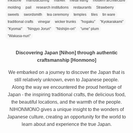
inkstone
manufacturing
market
metal fitting
modern architecture
molding
pail
research institutions
restaurants
Strawberry
sweets
swordsmith
tea ceremony
temples
tiles
tin ware
traditional crafts
vinegar
wicker trunks
”hogaku”
”Kyokarakami”
”Kyomai”
”Ningyo Joruri”
”Nishijin-ori”
”ume” plum
”Wakasa-nuri”
Discovering Japan [Nihon] through authentic
craftsmanship [Honmono]
We embarked on a journey to discover the Japan that is
still relatively unknown, even to Japanese people.
Along the way we encountered the proud heritage of
Japan - the inspiring traditional crafts, the delicious food,
the beautiful locations, and the warmth of the people.
NIHONMONO gives a unique insight to the wonders of
Japanese culture, creating an opportunity for the world to
learn about and experience the true Japan.