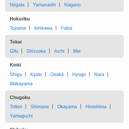
Niigata
Yamanashi
Nagano
Hokuriku
Toyama
Ishikawa
Fukui
Tokai
Gifu
Shizuoka
Aichi
Mie
Kinki
Shiga
Kyoto
Osaka
Hyogo
Nara
Wakayama
Chugoku
Tottori
Shimane
Okayama
Hiroshima
Yamaguchi