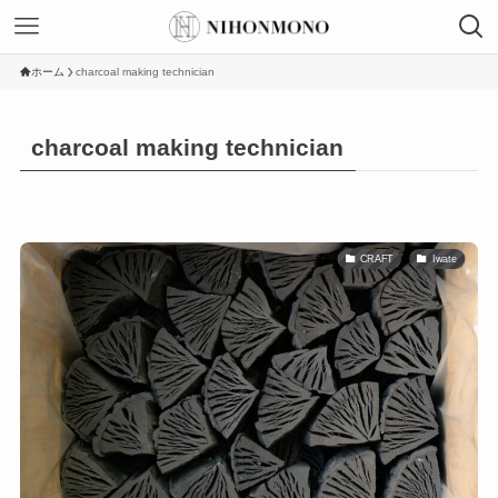
ホーム
charcoal making technician
charcoal making technician
CRAFT
Iwate