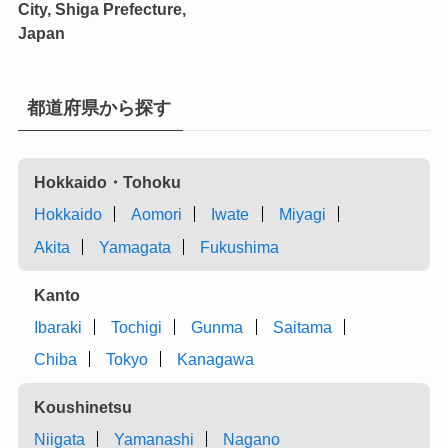
City, Shiga Prefecture,
Japan
都道府県から探す
Hokkaido・Tohoku
Hokkaido
Aomori
Iwate
Miyagi
Akita
Yamagata
Fukushima
Kanto
Ibaraki
Tochigi
Gunma
Saitama
Chiba
Tokyo
Kanagawa
Koushinetsu
Niigata
Yamanashi
Nagano