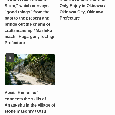
Store,” which conveys
Only Enjoy in Okinawa /
“good things” from the
Okinawa City, Okinawa
past to the present and
Prefecture
brings out the charm of
craftsmanship / Mashiko-
machi, Haga-gun, Tochigi
Prefecture
Awata Kensetsu”
connects the skills of
Anata-shu in the village of
stone masonry / Otsu