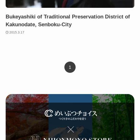
Bukeyashiki of Traditional Preservation District of
Kakunodate, Senboku-City
2015.3.17
1