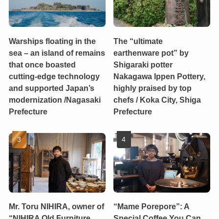
Warships floating in the
The “ultimate
sea – an island of remains
earthenware pot” by
that once boasted
Shigaraki potter
cutting-edge technology
Nakagawa Ippen Pottery,
and supported Japan’s
highly praised by top
modernization /Nagasaki
chefs / Koka City, Shiga
Prefecture
Prefecture
Mr. Toru NIHIRA, owner of
“Mame Porepore”: A
“NIHIRA Old Furniture
Special Coffee You Can