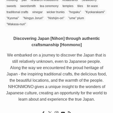
sweets
swordsmith
tea ceremony
temples
tiles
tin ware
traditional crafts
vinegar
wicker trunks
”hogaku”
”Kyokarakami”
”Kyomai”
”Ningyo Joruri”
”Nishijin-ori”
”ume” plum
”Wakasa-nuri”
Discovering Japan [Nihon] through authentic
craftsmanship [Honmono]
We embarked on a journey to discover the Japan that is
still relatively unknown, even to Japanese people.
Along the way we encountered the proud heritage of
Japan - the inspiring traditional crafts, the delicious food,
the beautiful locations, and the warmth of the people.
NIHONMONO gives a unique insight to the wonders of
Japanese culture, creating an opportunity for the world to
learn about and experience the true Japan.