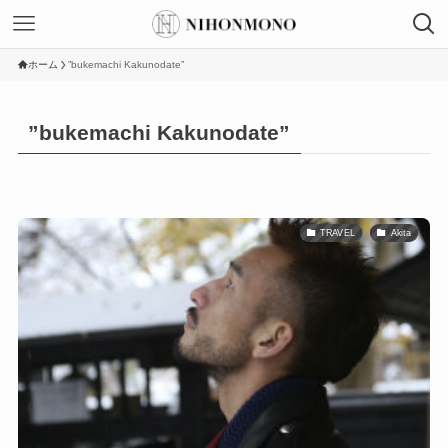
ホーム
”bukemachi Kakunodate”
”bukemachi Kakunodate”
TRAVEL
Akita