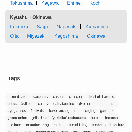
Tokushima
Kagawa
Ehime
Kochi
Kyushu・Okinawa
Fukuoka
Saga
Nagasaki
Kumamoto
Oita
Miyazaki
Kagoshima
Okinawa
Tags
aromatic tree
carpentry
castles
charcoal
chest of drawers
cultural facilities
cutlery
dairy farming
dyeing
entertainment
eyeglasses
festivals
flower arrangement
forging
gardens
green onion
grilled meat ”yakiniku” restaurants
hotels
incense
inkstone
manufacturing
market
metal fitting
modern architecture
molding
pail
research institutions
restaurants
Strawberry