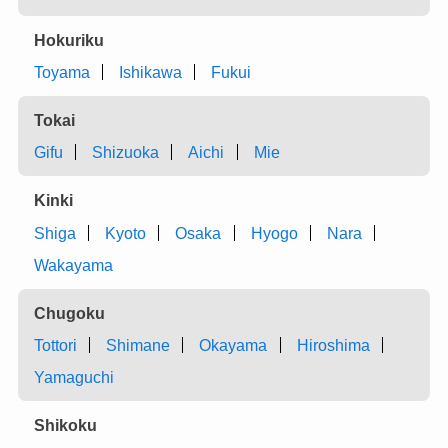
Hokuriku
Toyama
Ishikawa
Fukui
Tokai
Gifu
Shizuoka
Aichi
Mie
Kinki
Shiga
Kyoto
Osaka
Hyogo
Nara
Wakayama
Chugoku
Tottori
Shimane
Okayama
Hiroshima
Yamaguchi
Shikoku