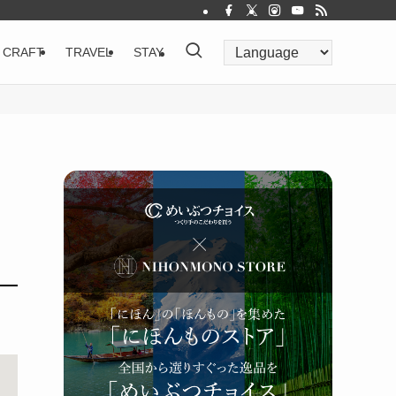
CRAFT
TRAVEL
STAY