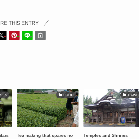
RE THIS ENTRY
KE &
FOOD
TRAVE
Mars
Tea making that spares no
Temples and Shrines