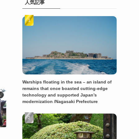
人気記事
Warships floating in the sea – an island of
remains that once boasted cutting-edge
technology and supported Japan’s
L
modernization /Nagasaki Prefecture