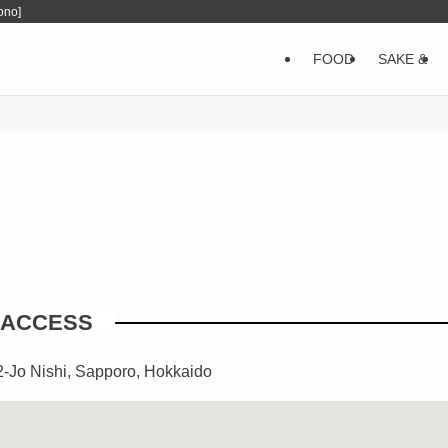
ono]
FOOD
SAKE &
ACCESS
2-Jo Nishi, Sapporo, Hokkaido