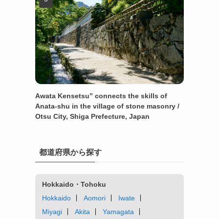
Awata Kensetsu” connects the skills of
Anata-shu in the village of stone masonry /
Otsu City, Shiga Prefecture, Japan
都道府県から探す
Hokkaido・Tohoku
Hokkaido
Aomori
Iwate
Miyagi
Akita
Yamagata