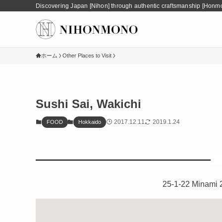
Discovering Japan [Nihon] through authentic craftsmanship [Honm
ホーム
Other Places to Visit
Sushi Sai, Wakichi
2017.12.11
2019.1.24
FOOD
Hokkaido
25-1-22 Minami 