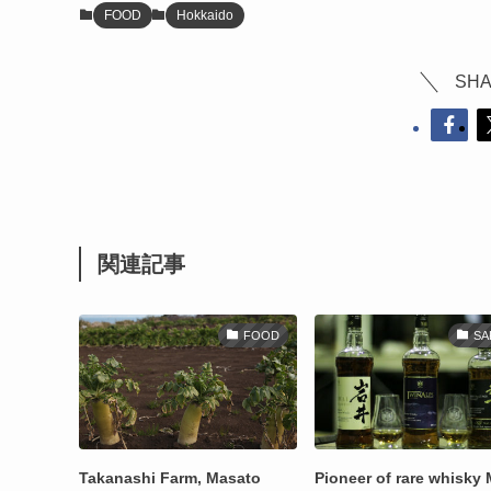
FOOD
Hokkaido
SHA
関連記事
FOOD
SA
Takanashi Farm, Masato
Pioneer of rare whisky 