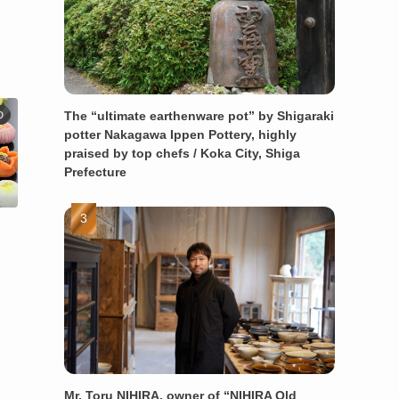
The “ultimate earthenware pot” by Shigaraki
D
potter Nakagawa Ippen Pottery, highly
praised by top chefs / Koka City, Shiga
Prefecture
Mr. Toru NIHIRA, owner of “NIHIRA Old