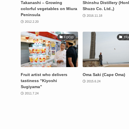
Takanashi – Growing
Shinshu Distillery (Ho
colorful vegetables on Miura
Shuzo Co. Ltd.,)
Peninsula
2016.11.18
2012.2.20
FOOD
TR
Fruit artist who delivers
Oma Saki (Cape Oma)
tastiness “Kiyoshi
2015.6.24
Sugiyama”
2011.7.24