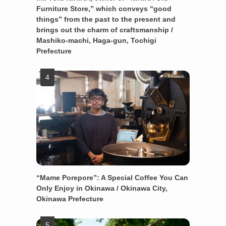
Furniture Store,” which conveys “good
things” from the past to the present and
brings out the charm of craftsmanship /
Mashiko-machi, Haga-gun, Tochigi
Prefecture
“Mame Porepore”: A Special Coffee You Can
Only Enjoy in Okinawa / Okinawa City,
Okinawa Prefecture