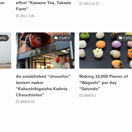
nbo
effort “Kawane Tea, Takada
2013.12.27
Farm”
2011.7.26
AVEL
CRAFT
FOO
An established “chouchin”
Making 10,000 Pieces of
lantern maker
“Wagashi” per day
“Kabushikigaisha Kadota
“Saiundo”
Chouchinten”
2009.9.2
2009.8.19