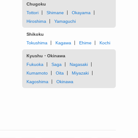
Chugoku
Tottori
Shimane
Okayama
Hiroshima
Yamaguchi
Shikoku
Tokushima
Kagawa
Ehime
Kochi
Kyushu・Okinawa
Fukuoka
Saga
Nagasaki
Kumamoto
Oita
Miyazaki
Kagoshima
Okinawa