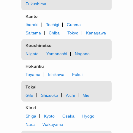
Fukushima
Kanto
Ibaraki
Tochigi
Gunma
Saitama
Chiba
Tokyo
Kanagawa
Koushinetsu
Niigata
Yamanashi
Nagano
Hokuriku
Toyama
Ishikawa
Fukui
Tokai
Gifu
Shizuoka
Aichi
Mie
Kinki
Shiga
Kyoto
Osaka
Hyogo
Nara
Wakayama