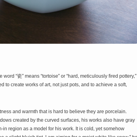
 word “瓷” means “tortoise” or “hard, meticulously fired pottery,”
d to create works of art, not just pots, and to achieve a soft,
tness and warmth that is hard to believe they are porcelain.
adows created by the curved surfaces, his works also have gray
-in region as a model for his work. It is cold, yet somehow