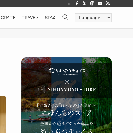
CRAFT
TRAVEL
STAY