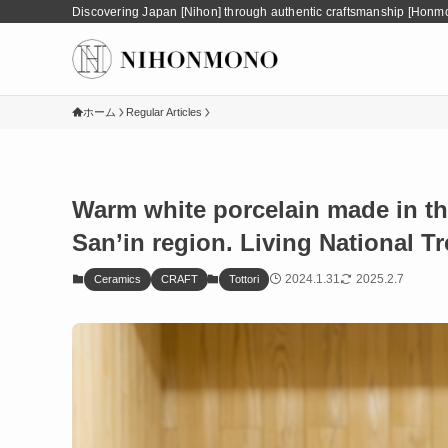
Discovering Japan [Nihon] through authentic craftsmanship [Honm
ホーム
Regular Articles
Warm white porcelain made in the
San’in region. Living National T
2024.1.31
2025.2.7
Ceramics
CRAFT
Tottori