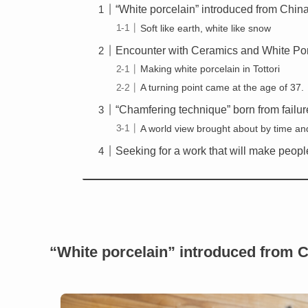
“White porcelain” introduced from Chin
Soft like earth, white like snow
Encounter with Ceramics and White Po
Making white porcelain in Tottori
A turning point came at the age of 37.
“Chamfering technique” born from failur
A world view brought about by time and
Seeking for a work that will make peopl
“White porcelain” introduced from 