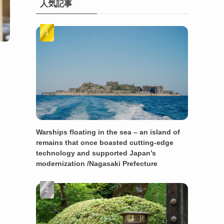
人気記事
Warships floating in the sea – an island of
remains that once boasted cutting-edge
technology and supported Japan’s
modernization /Nagasaki Prefecture