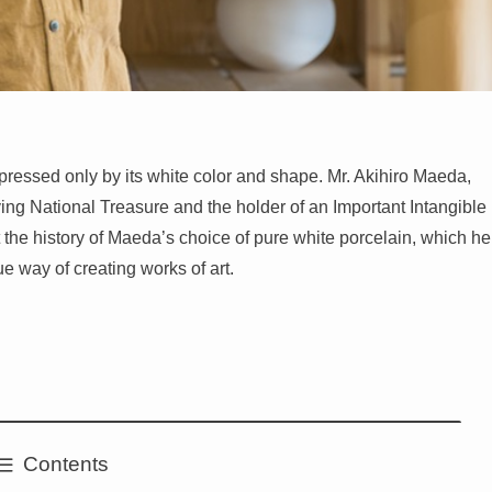
 expressed only by its white color and shape. Mr. Akihiro Maeda,
ving National Treasure and the holder of an Important Intangible
t the history of Maeda’s choice of pure white porcelain, which he
e way of creating works of art.
Contents