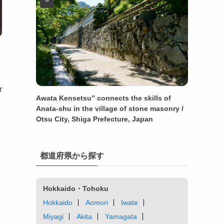
r
Awata Kensetsu” connects the skills of
Anata-shu in the village of stone masonry /
Otsu City, Shiga Prefecture, Japan
都道府県から探す
Hokkaido・Tohoku
Hokkaido
Aomori
Iwate
Miyagi
Akita
Yamagata