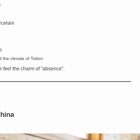
a
rcelain
e
 the climate of Tottori
e feel the charm of “absence”.
China