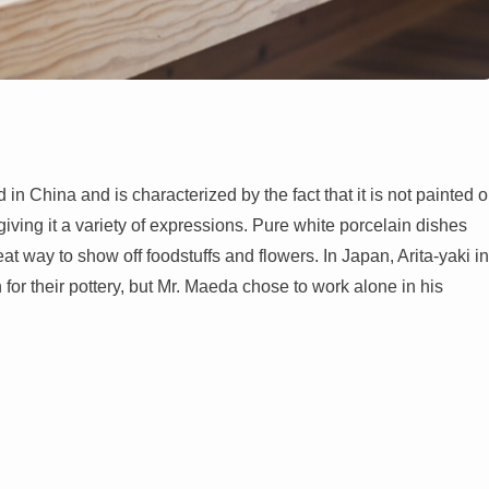
 in China and is characterized by the fact that it is not painted o
ing it a variety of expressions. Pure white porcelain dishes
t way to show off foodstuffs and flowers. In Japan, Arita-yaki in
r their pottery, but Mr. Maeda chose to work alone in his