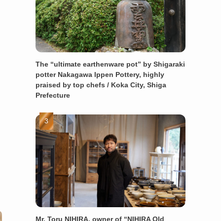
The “ultimate earthenware pot” by Shigaraki
potter Nakagawa Ippen Pottery, highly
praised by top chefs / Koka City, Shiga
Prefecture
Mr. Toru NIHIRA, owner of “NIHIRA Old