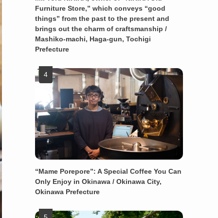
Furniture Store,” which conveys “good
things” from the past to the present and
brings out the charm of craftsmanship /
Mashiko-machi, Haga-gun, Tochigi
Prefecture
“Mame Porepore”: A Special Coffee You Can
Only Enjoy in Okinawa / Okinawa City,
Okinawa Prefecture