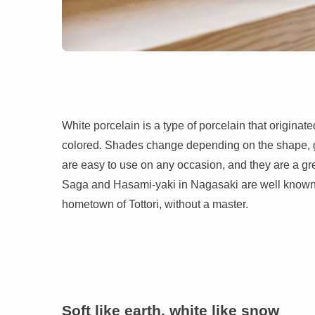
White porcelain is a type of porcelain that originated
colored. Shades change depending on the shape, giv
are easy to use on any occasion, and they are a grea
Saga and Hasami-yaki in Nagasaki are well known fo
hometown of Tottori, without a master.
Soft like earth, white like snow