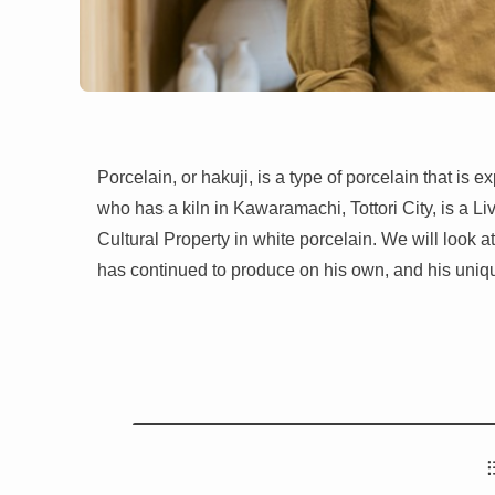
Porcelain, or hakuji, is a type of porcelain that is
who has a kiln in Kawaramachi, Tottori City, is a Li
Cultural Property in white porcelain. We will look a
has continued to produce on his own, and his uniqu