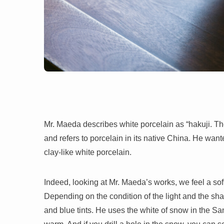
Mr. Maeda describes white porcelain as “hakuji. The
and refers to porcelain in its native China. He wante
clay-like white porcelain.
Indeed, looking at Mr. Maeda’s works, we feel a sof
Depending on the condition of the light and the sh
and blue tints. He uses the white of snow in the San