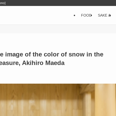
ono]
FOOD
SAKE &
 image of the color of snow in the
reasure, Akihiro Maeda