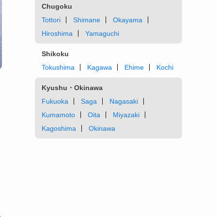
Chugoku
Tottori
Shimane
Okayama
Hiroshima
Yamaguchi
Shikoku
Tokushima
Kagawa
Ehime
Kochi
Kyushu・Okinawa
Fukuoka
Saga
Nagasaki
Kumamoto
Oita
Miyazaki
Kagoshima
Okinawa