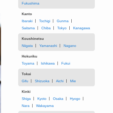
Fukushima
Kanto
Ibaraki
Tochigi
Gunma
Saitama
Chiba
Tokyo
Kanagawa
Koushinetsu
Niigata
Yamanashi
Nagano
Hokuriku
Toyama
Ishikawa
Fukui
Tokai
Gifu
Shizuoka
Aichi
Mie
Kinki
Shiga
Kyoto
Osaka
Hyogo
Nara
Wakayama